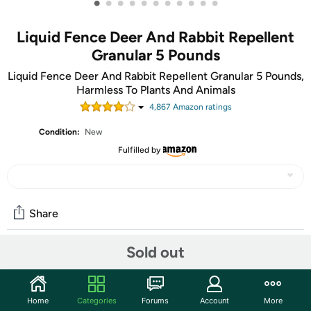
•
•
•
•
•
•
•
•
•
•
•
Liquid Fence Deer And Rabbit Repellent
Granular 5 Pounds
Liquid Fence Deer And Rabbit Repellent Granular 5 Pounds,
Harmless To Plants And Animals
4,867
Amazon rating
s
Condition:
New
Fulfilled by
Share
Sold out
Community
Start the discussion
Home
Categories
Forums
Account
More