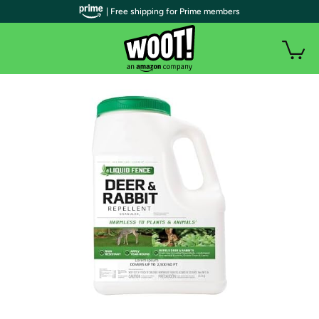
| Free shipping for Prime members