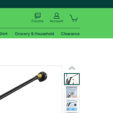
Forums
Account
Shirt
Grocery & Household
Clearance
X
tional shipping addresses.
 trial of Amazon Prime