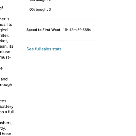
of
0%
bought 3
er is
ds. Its
gled
Speed to First Woot:
11h 42m 39.668s
lter,
cket,
an. Its
See full sales stats
nd use
 must-
re
 and
 enough
ces.
battery
n a full
ashers,
tly,
ll hose