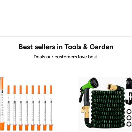
Best sellers in Tools & Garden
Deals our customers love best.