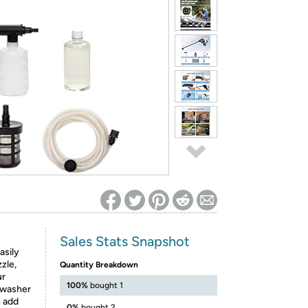
ed on Woot! for benefits to take effect
Sales Stats Snapshot
asily
zle,
Quantity Breakdown
ur
100%
bought 1
e washer
n add
0%
bought 2