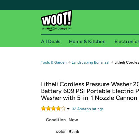
All Deals
Home & Kitchen
Electronic
Free shipping fo
→
→
Tools & Garden
Landscaping Bonanza!
Litheli Cordl
Woot! customers who are Amazon Prime members 
Litheli Cordless Pressure Washer 2
Free Standard shipping on Woot! orders
Battery 609 PSI Portable Electric 
Free Express shipping on Shirt.Woot order
Washer with 5-in-1 Nozzle Cannon
Amazon Prime membership required. See individual
32
Amazon rating
s
Get started by logging in with Amazon or try a 3
Condition
New
color
Black