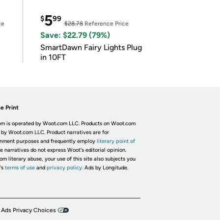
5
$
99
ce
$28.78
Reference Price
Save: $22.79 (79%)
SmartDawn Fairy Lights Plug
in 10FT
e Print
m is operated by Woot.com LLC. Products on Woot.com
 by Woot.com LLC. Product narratives are for
inment purposes and frequently employ
literary point of
he narratives do not express Woot's editorial opinion.
om literary abuse, your use of this site also subjects you
's
terms of use
and
privacy policy.
Ads by Longitude.
 Ads Privacy Choices