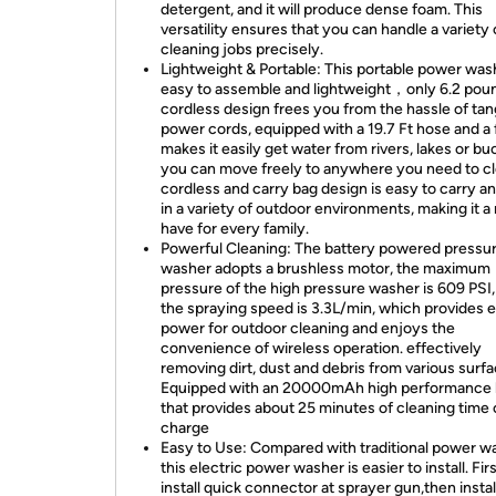
detergent, and it will produce dense foam. This
versatility ensures that you can handle a variety 
cleaning jobs precisely.
Lightweight & Portable: This portable power wash
easy to assemble and lightweight，only 6.2 poun
cordless design frees you from the hassle of tan
power cords, equipped with a 19.7 Ft hose and a fi
makes it easily get water from rivers, lakes or bu
you can move freely to anywhere you need to cle
cordless and carry bag design is easy to carry a
in a variety of outdoor environments, making it a
have for every family.
Powerful Cleaning: The battery powered pressu
washer adopts a brushless motor, the maximum
pressure of the high pressure washer is 609 PSI,
the spraying speed is 3.3L/min, which provides
power for outdoor cleaning and enjoys the
convenience of wireless operation. effectively
removing dirt, dust and debris from various surfa
Equipped with an 20000mAh high performance 
that provides about 25 minutes of cleaning time o
charge
Easy to Use: Compared with traditional power w
this electric power washer is easier to install. Firs
install quick connector at sprayer gun,then insta