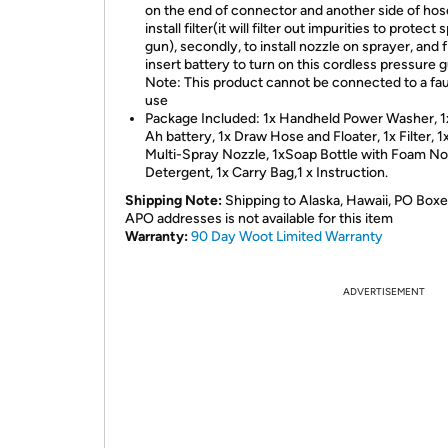
on the end of connector and another side of hos
install filter(it will filter out impurities to protect
gun), secondly, to install nozzle on sprayer, and f
insert battery to turn on this cordless pressure g
Note: This product cannot be connected to a fau
use
Package Included: 1x Handheld Power Washer, 1
Ah battery, 1x Draw Hose and Floater, 1x Filter, 1
Multi-Spray Nozzle, 1xSoap Bottle with Foam Noz
Detergent, 1x Carry Bag,1 x Instruction.
Shipping Note:
Shipping to Alaska, Hawaii, PO Boxe
APO addresses is not available for this item
Warranty:
90 Day Woot Limited Warranty
ADVERTISEMENT