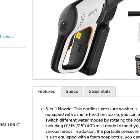
Login
*
Re-login requir
with
Amazon
t emails!
Features
Specs
Sales Stats
5-in-1 Nozzle: This cordless pressure washer is
equipped with a multi-function nozzle, you can e
switch different water modes by rotating the noz
VERTISEMENT
including 0°/15°/25°/40°/mist mode to meet yo
various needs. In addition, the portable pressur
is also equipped with a foam soap bottle, you ca