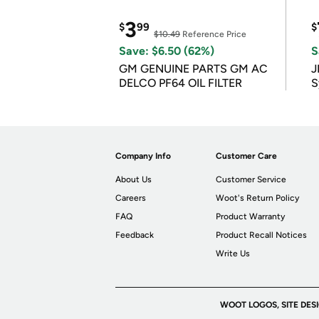
3
$
99
$
$10.49
Reference Price
Save: $6.50 (62%)
S
GM GENUINE PARTS GM AC
J
DELCO PF64 OIL FILTER
S
Company Info
Customer Care
About Us
Customer Service
Careers
Woot's Return Policy
FAQ
Product Warranty
Feedback
Product Recall Notices
Write Us
WOOT LOGOS, SITE DES