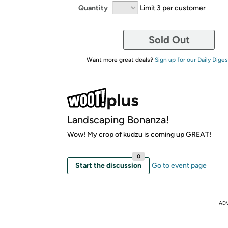
Quantity
Limit 3 per customer
Sold Out
Want more great deals?
Sign up for our Daily Diges
Landscaping Bonanza!
Wow! My crop of kudzu is coming up GREAT!
0
Start the discussion
Go to event page
AD