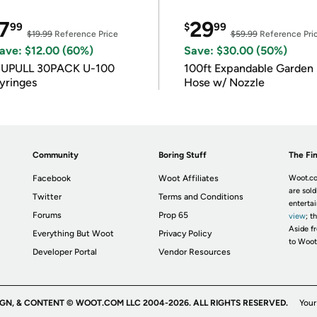
7
29
99
$
99
$19.99
Reference Price
$59.99
Reference Pri
ave: $12.00 (60%)
Save: $30.00 (50%)
IUPULL 30PACK U-100
100ft Expandable Garden
yringes
Hose w/ Nozzle
Community
Boring Stuff
The Fin
Facebook
Woot Affiliates
Woot.co
are sold
Twitter
Terms and Conditions
enterta
Forums
Prop 65
view
; t
Aside fr
Everything But Woot
Privacy Policy
to Woot
Developer Portal
Vendor Resources
IGN, & CONTENT © WOOT.COM LLC 2004-2026. ALL RIGHTS RESERVED.
Your