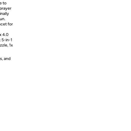
e to
 sprayer
inally
un.
cet for
x 4.0
x 5-in-1
zle, 1x
s, and