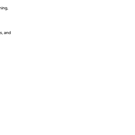
ming,
s, and