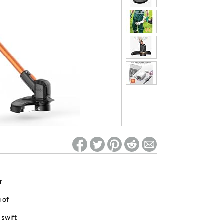
ed on Woot! for benefits to take effect
r
 of
 swift