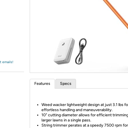
Login
*
Re-login requir
with
Amazon
t emails!
Features
Specs
Weed wacker lightweight design at just 3.1 lbs fo
effortless handling and maneuverability.
10" cutting diameter allows for efficient trimming
larger lawns in a single pass.
String trimmer perates at a speedy 7500 rpm for