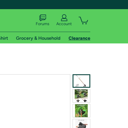
Forums
Account
hirt
Grocery & Household
Clearance
X
tional shipping addresses.
 trial of Amazon Prime