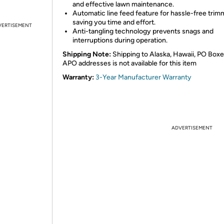
and effective lawn maintenance.
Automatic line feed feature for hassle-free trim
saving you time and effort.
VERTISEMENT
Anti-tangling technology prevents snags and
interruptions during operation.
Shipping Note:
Shipping to Alaska, Hawaii, PO Boxe
APO addresses is not available for this item
Warranty:
3-Year Manufacturer Warranty
ADVERTISEMENT