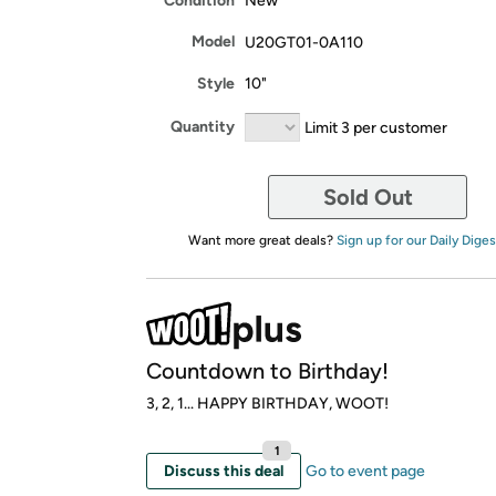
Condition
New
Model
U20GT01-0A110
Style
10"
Quantity
Limit 3 per customer
Sold Out
Want more great deals?
Sign up for our Daily Diges
Countdown to Birthday!
3, 2, 1... HAPPY BIRTHDAY, WOOT!
1
Discuss this deal
Go to event page