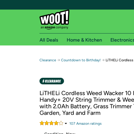
All Deals
Home & Kitchen
Electronic
Free shipping fo
→
→
Clearance
Countdown to Birthday!
LiTHELi Cordles
Woot! customers who are Amazon Prime members 
Free Standard shipping on Woot! orders
Free Express shipping on Shirt.Woot order
LiTHELi Cordless Weed Wacker 10 
Amazon Prime membership required. See individual
Handy+ 20V String Trimmer & Wee
with 2.0Ah Battery, Grass Trimmer 
Get started by logging in with Amazon or try a 3
Garden, Yard and Farm
107
Amazon rating
s