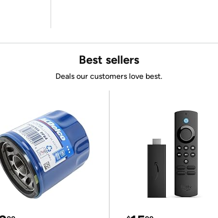
Best sellers
Deals our customers love best.