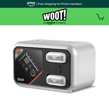
| Free shipping for Prime members