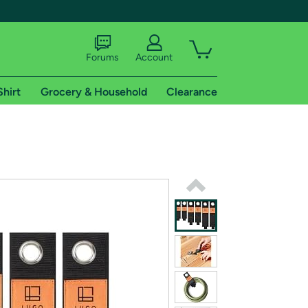
Forums
Account
Shirt
Grocery & Household
Clearance
X
tional shipping addresses.
 trial of Amazon Prime