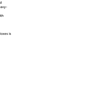
nd
eavy-
ith
Boxes is