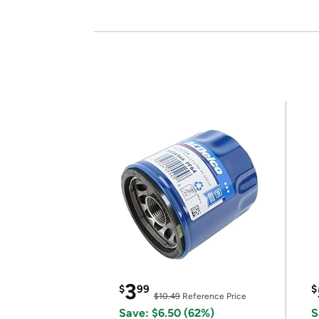
3
$
99
$
$10.49
Reference Price
Save: $6.50 (62%)
S