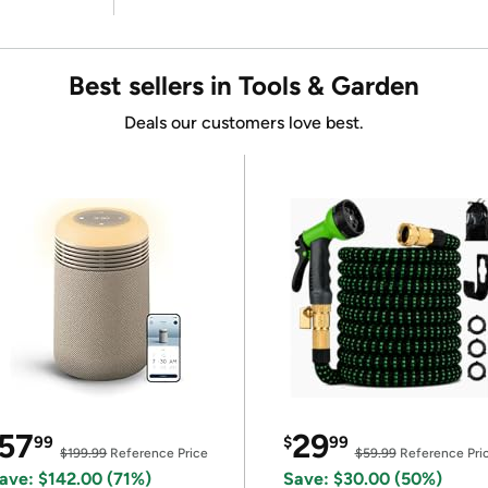
Best sellers in Tools & Garden
Deals our customers love best.
57
29
99
$
99
$199.99
Reference Price
$59.99
Reference Pri
ave: $142.00 (71%)
Save: $30.00 (50%)