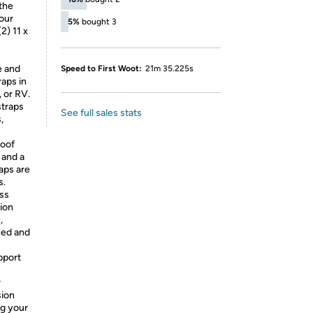
the
our
5%
bought 3
(2) 11 x
e and
Speed to First Woot:
21m 35.225s
aps in
 or RV.
straps
See full sales stats
,
oof
 and a
aps are
s.
ss
ion
,
zed and
pport
r
sion
ng your