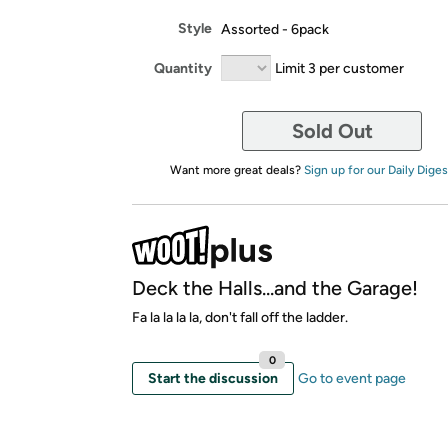
Style
Assorted - 6pack
Quantity
Limit 3 per customer
Sold Out
Want more great deals?
Sign up for our Daily Diges
Deck the Halls...and the Garage!
Fa la la la la, don't fall off the ladder.
0
Start the discussion
Go to event page