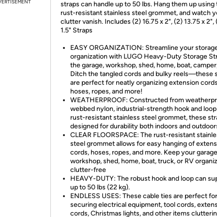
VERTISEMENT
straps can handle up to 50 lbs. Hang them up using 
rust-resistant stainless steel grommet, and watch y
clutter vanish. Includes (2) 16.75 x 2", (2) 13.75 x 2", 
1.5" Straps
EASY ORGANIZATION: Streamline your storag
organization with LUGO Heavy-Duty Storage Str
the garage, workshop, shed, home, boat, camper,
Ditch the tangled cords and bulky reels—these 
are perfect for neatly organizing extension cords
hoses, ropes, and more!
WEATHERPROOF: Constructed from weatherpr
webbed nylon, industrial-strength hook and loop
rust-resistant stainless steel grommet, these str
designed for durability both indoors and outdoor
CLEAR FLOORSPACE: The rust-resistant stainle
steel grommet allows for easy hanging of extens
cords, hoses, ropes, and more. Keep your garage
workshop, shed, home, boat, truck, or RV organi
clutter-free
HEAVY-DUTY: The robust hook and loop can su
up to 50 lbs (22 kg).
ENDLESS USES: These cable ties are perfect fo
securing electrical equipment, tool cords, exten
cords, Christmas lights, and other items clutteri