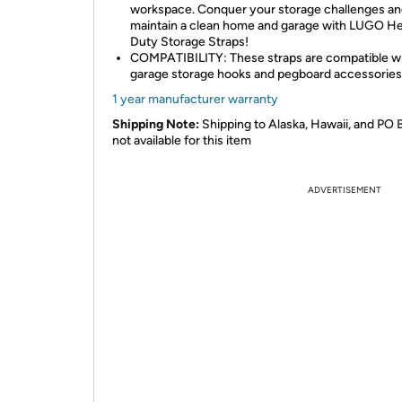
workspace. Conquer your storage challenges a
maintain a clean home and garage with LUGO H
Duty Storage Straps!
COMPATIBILITY: These straps are compatible w
garage storage hooks and pegboard accessories
1 year manufacturer warranty
Shipping Note:
Shipping to Alaska, Hawaii, and PO 
not available for this item
ADVERTISEMENT