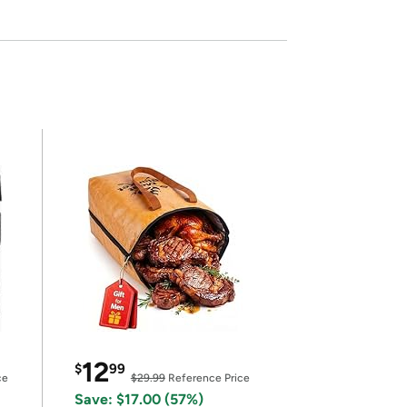
12
$
99
ce
$29.99
Reference Price
Save: $17.00 (57%)