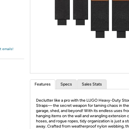
Login
*
Re-login requir
with
Amazon
t emails!
Features
Specs
Sales Stats
Declutter like a pro with the LUGO Heavy-Duty Sto
Straps— the secret weapon for taming chaos in the
garage, shed, and beyond! With its endless uses fr
hanging items on the wall and wrangling extension 
hoses, and rogue ropes, tidy organization is just a s
away. Crafted from weatherproof nylon webbing, t