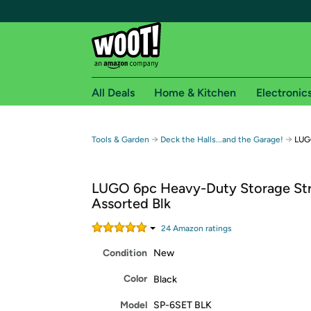
All Deals
Home & Kitchen
Electronic
Free shipping fo
→
→
Tools & Garden
Deck the Halls...and the Garage!
LUGO
Woot! customers who are Amazon Prime members 
LUGO 6pc Heavy-Duty Storage Str
Free Standard shipping on Woot! orders
Assorted Blk
Free Express shipping on Shirt.Woot order
Amazon Prime membership required. See individual
24
Amazon rating
s
Condition
New
Get started by logging in with Amazon or try a 3
Color
Black
Model
SP-6SET BLK