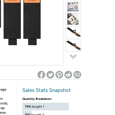
ed on Woot! for benefits to take effect
Sales Stats Snapshot
rage
om
Quantity Breakdown
cords,
79%
bought 1
trap
hese
16%
bought 2