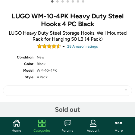
•
•
•
•
•
•
•
LUGO WM-10-4PK Heavy Duty Steel
Hooks 4 PC Black
LUGO Heavy Duty Steel Storage Hooks, Wall Mounted
Rack for Hanging 50 LB (4 Pack)
28
Amazon rating
s
Condition:
New
Color:
Black
Model:
WM-10-4PK
Style:
4 Pack
Share
Sold out
Community
Home
Categories
Forums
Account
More