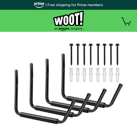
| Free shipping for Prime members