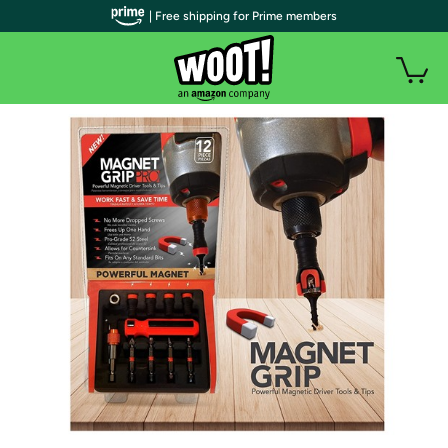
| Free shipping for Prime members