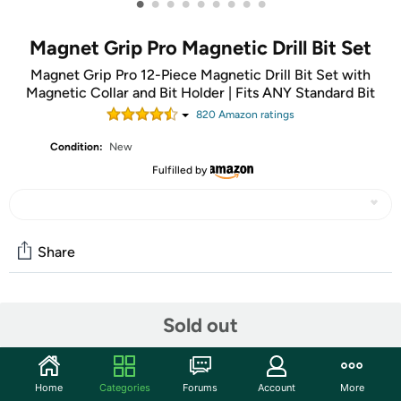
•
•
•
•
•
•
•
•
•
Magnet Grip Pro Magnetic Drill Bit Set
Magnet Grip Pro 12-Piece Magnetic Drill Bit Set with
Magnetic Collar and Bit Holder | Fits ANY Standard Bit
820
Amazon rating
s
Condition:
New
Fulfilled by
Share
Community
Sold out
Start the discussion
Features
Home
Categories
Forums
Account
More