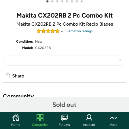
•
•
•
•
•
•
•
•
Makita CX202RB 2 Pc Combo Kit
Makita CX202RB 2 Pc Combo Kit Recip Blades
5
Amazon rating
s
Condition:
New
Model:
CX202RB
Share
Community
Sold out
Start the discussion
Features
Home
Categories
Forums
Account
More
Value-priced, high quality tools - leading the market by