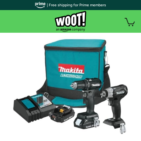
| Free shipping for Prime members