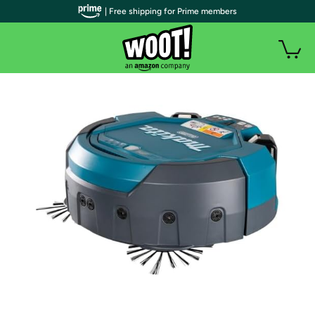
| Free shipping for Prime members