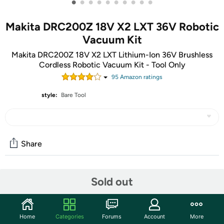
•
•
•
•
•
•
•
•
•
•
Makita DRC200Z 18V X2 LXT 36V Robotic
Vacuum Kit
Makita DRC200Z 18V X2 LXT Lithium-Ion 36V Brushless
Cordless Robotic Vacuum Kit - Tool Only
95
Amazon rating
s
style:
Bare Tool
Share
Community
Sold out
Start the discussion
Features
Home
Categories
Forums
Account
More