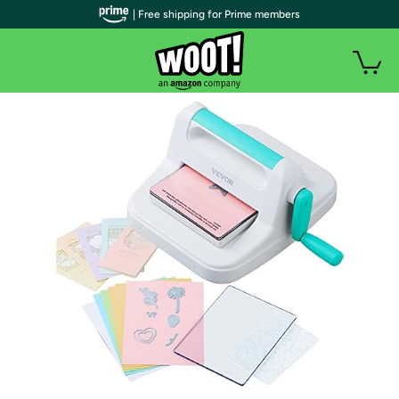
| Free shipping for Prime members