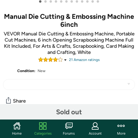
•
•
•
•
•
•
•
•
•
•
•
•
Manual Die Cutting & Embossing Machine
6inch
VEVOR Manual Die Cutting & Embossing Machine, Portable
Cut Machines, 6 inch Opening Scrapbooking Machine Full
Kit Included, For Arts & Crafts, Scrapbooking, Card Making
and Crafting, White
21
Amazon rating
s
Condition:
New
Share
Sold out
Community
Home
Categories
Forums
Account
More
Start the discussion