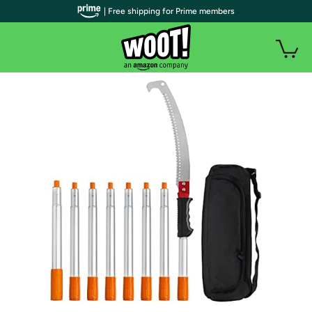
| Free shipping for Prime members