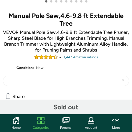
•
•
•
•
•
•
•
•
•
Manual Pole Saw,4.6-9.8 ft Extendable
Tree
VEVOR Manual Pole Saw,4.6-9.8 ft Extendable Tree Pruner,
Sharp Steel Blade for High Branches Trimming, Manual
Branch Trimmer with Lightweight Aluminum Alloy Handle,
for Pruning Palms and Shrubs
1,447
Amazon rating
s
Condition:
New
Share
Sold out
Community
Home
Categories
Forums
Account
More
Start the discussion