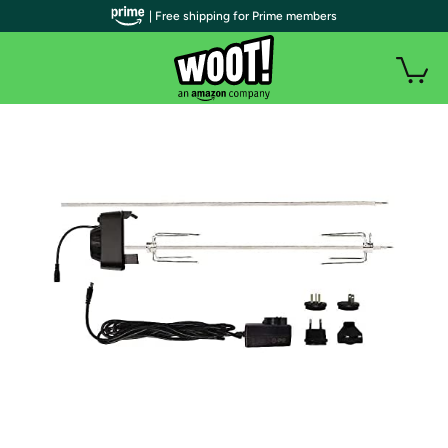
| Free shipping for Prime members