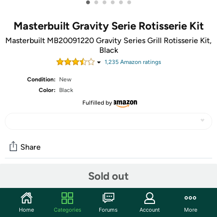
•
•
•
•
•
•
Masterbuilt Gravity Serie Rotisserie Kit
Masterbuilt MB20091220 Gravity Series Grill Rotisserie Kit,
Black
1,235
Amazon rating
s
Condition:
New
Color:
Black
Fulfilled by
Share
Sold out
Community
Start the discussion
Home
Categories
Forums
Account
More
Features