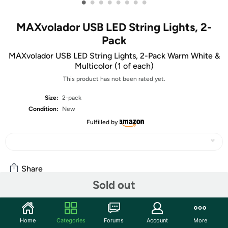
•
•
•
•
•
•
•
•
MAXvolador USB LED String Lights, 2-
Pack
MAXvolador USB LED String Lights, 2-Pack Warm White &
Multicolor (1 of each)
This product has not been rated yet.
Size:
2-pack
Condition:
New
Fulfilled by
Share
Sold out
Community
Home
Categories
Forums
Account
More
Start the discussion