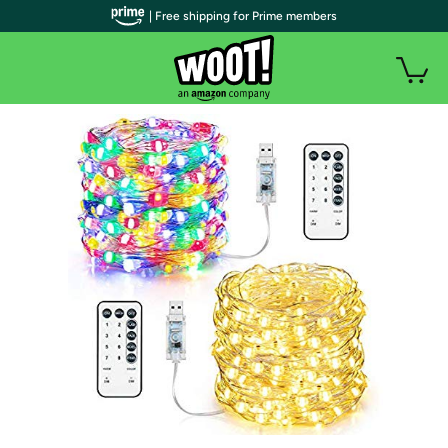
| Free shipping for Prime members