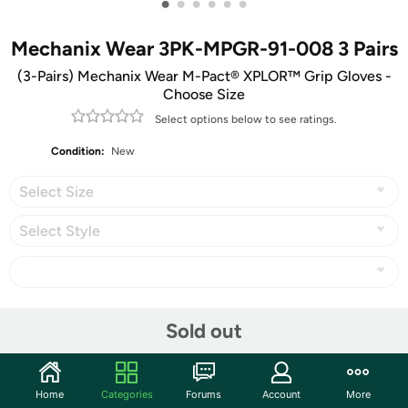
•
•
•
•
•
•
Mechanix Wear 3PK-MPGR-91-008 3 Pairs
(3-Pairs) Mechanix Wear M-Pact® XPLOR™ Grip Gloves -
Choose Size
Select options below to see ratings.
Condition:
New
Select Size
Select Style
Share
Sold out
Community
Home
Categories
Forums
Account
More