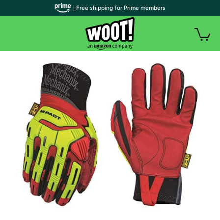
| Free shipping for Prime members