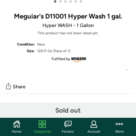
•
•
•
•
•
•
Meguiar's D11001 Hyper Wash 1 gal.
Hyper WASH - 1 Gallon
This product has not been rated yet.
Condition:
New
Size:
128 Fl Oz (Pack of 1)
Fulfilled by
Share
Community
Sold out
Start the discussion
Features
Home
Categories
Forums
Account
More