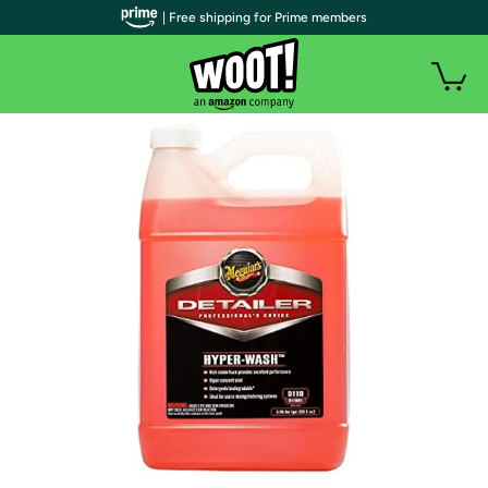
| Free shipping for Prime members