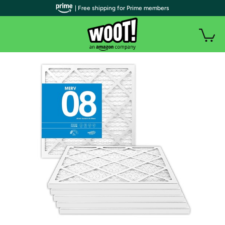
| Free shipping for Prime members