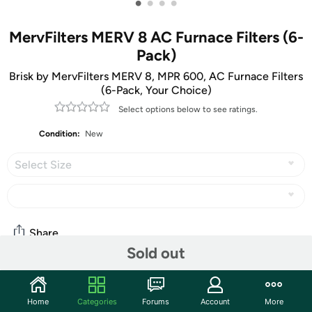
•
•
•
•
MervFilters MERV 8 AC Furnace Filters (6-
Pack)
Brisk by MervFilters MERV 8, MPR 600, AC Furnace Filters
(6-Pack, Your Choice)
Select options below to see ratings.
Condition:
New
Select Size
Share
Sold out
Community
Home
Categories
Forums
Account
More
Start the discussion