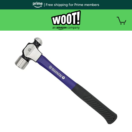
| Free shipping for Prime members