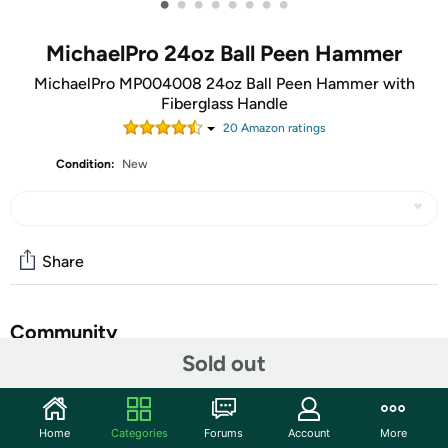
•
•
•
•
•
•
•
•
MichaelPro 24oz Ball Peen Hammer
MichaelPro MP004008 24oz Ball Peen Hammer with
Fiberglass Handle
20
Amazon rating
s
Condition:
New
Share
Community
Sold out
Start the discussion
Features
Home
Categories
Forums
Account
More