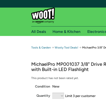
All Deals
Home & Kitchen
Electronic
Free shipping fo
→
→
Tools & Garden
Wooty Tool Deals!
MichaelPro 3/8" D
Woot! customers who are Amazon Prime members 
MichaelPro MP001037 3/8" Drive 
Free Standard shipping on Woot! orders
with Built-in LED Flashlight
Free Express shipping on Shirt.Woot order
Amazon Prime membership required. See individual
This product has not been rated yet.
Condition
New
Get started by logging in with Amazon or try a 3
Quantity
Limit 3 per customer