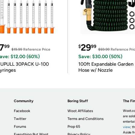
7
29
99
$
99
$19.99
Reference Price
$59.99
Reference Pri
ave: $12.00 (60%)
Save: $30.00 (50%)
IUPULL 30PACK U-100
100ft Expandable Garden
yringes
Hose w/ Nozzle
Community
Boring Stuff
The Fin
Facebook
Woot Affiliates
Woot.co
are sold
Twitter
Terms and Conditions
enterta
Forums
Prop 65
view
; t
Aside fr
Everything But Woot
Privacy Policy