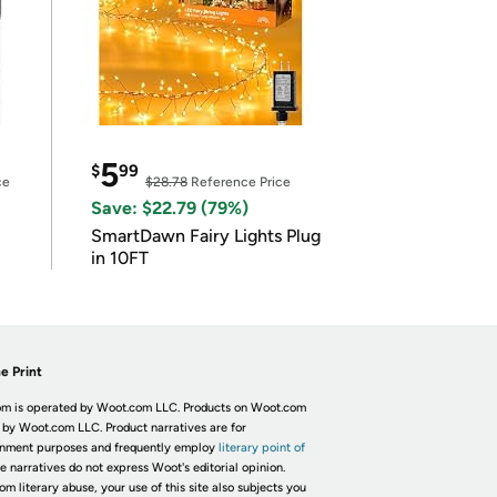
5
$
99
ce
$28.78
Reference Price
Save: $22.79 (79%)
SmartDawn Fairy Lights Plug
in 10FT
e Print
m is operated by Woot.com LLC. Products on Woot.com
 by Woot.com LLC. Product narratives are for
inment purposes and frequently employ
literary point of
he narratives do not express Woot's editorial opinion.
om literary abuse, your use of this site also subjects you