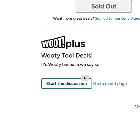
Sold Out
Want more great deals?
Sign up for our Daily Diges
Wooty Tool Deals!
It's Wooty because we say so!
0
Start the discussion
Go to event page
AD