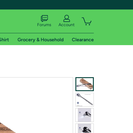
Forums
Account
Shirt
Grocery & Household
Clearance
X
tional shipping addresses.
 trial of Amazon Prime