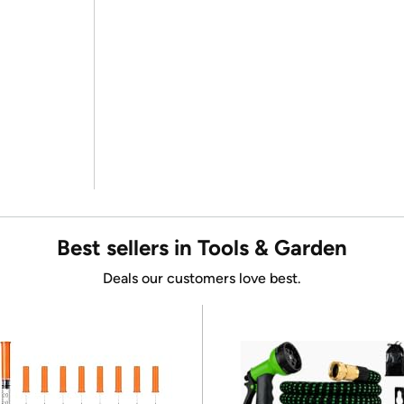
Best sellers in Tools & Garden
Deals our customers love best.