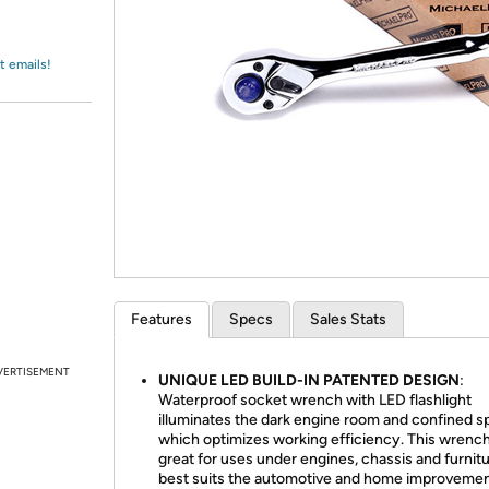
Login
*
Re-login requir
with
Amazon
t emails!
Features
Specs
Sales Stats
VERTISEMENT
UNIQUE LED BUILD-IN PATENTED DESIGN
:
Waterproof socket wrench with LED flashlight
illuminates the dark engine room and confined 
which optimizes working efficiency. This wrench
great for uses under engines, chassis and furnit
best suits the automotive and home improveme