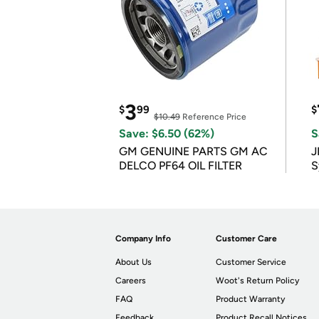
3
$
99
$
$10.49
Reference Price
Save: $6.50 (62%)
S
GM GENUINE PARTS GM AC
J
DELCO PF64 OIL FILTER
S
Company Info
Customer Care
About Us
Customer Service
Careers
Woot's Return Policy
FAQ
Product Warranty
Feedback
Product Recall Notices