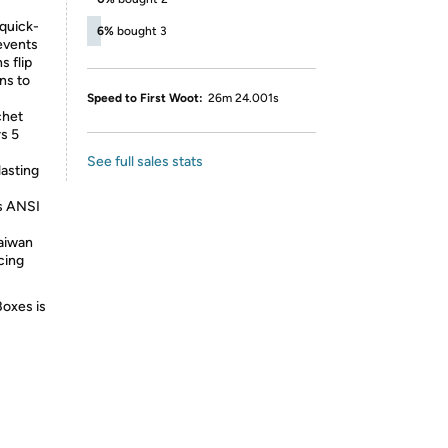
-quick-
6%
bought 3
events
s flip
ns to
Speed to First Woot:
26m 24.001s
chet
s 5
See full sales stats
asting
s ANSI
Taiwan
cing
Boxes is