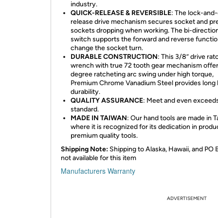
industry.
QUICK-RELEASE & REVERSIBLE
: The lock-and
release drive mechanism secures socket and pr
sockets dropping when working. The bi-direction
switch supports the forward and reverse functio
change the socket turn.
DURABLE CONSTRUCTION
: This 3/8” drive rat
wrench with true 72 tooth gear mechanism offer
degree ratcheting arc swing under high torque,
Premium Chrome Vanadium Steel provides long l
durability.
QUALITY ASSURANCE
: Meet and even exceed
standard.
MADE IN TAIWAN
: Our hand tools are made in 
where it is recognized for its dedication in produ
premium quality tools.
Shipping Note:
Shipping to Alaska, Hawaii, and PO 
not available for this item
Manufacturers Warranty
ADVERTISEMENT