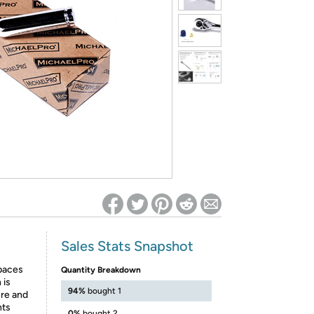
ed on Woot! for benefits to take effect
Sales Stats Snapshot
spaces
Quantity Breakdown
 is
94%
bought 1
ure and
nts
0%
bought 2