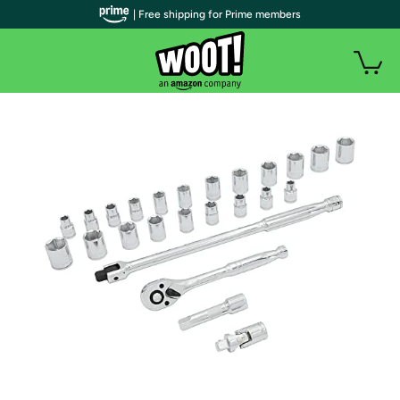
| Free shipping for Prime members