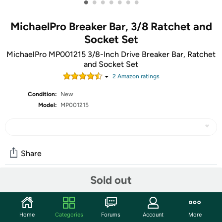
•
•
•
•
•
•
•
MichaelPro Breaker Bar, 3/8 Ratchet and
Socket Set
MichaelPro MP001215 3/8-Inch Drive Breaker Bar, Ratchet
and Socket Set
2
Amazon rating
s
Condition:
New
Model:
MP001215
Share
Sold out
Community
Start the discussion
Home
Categories
Forums
Account
More