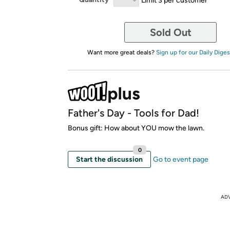
Sold Out
Want more great deals?
Sign up for our Daily Diges
Father's Day - Tools for Dad!
Bonus gift: How about YOU mow the lawn.
0
Start the discussion
Go to event page
AD