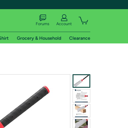
Forums
Account
Shirt
Grocery & Household
Clearance
X
tional shipping addresses.
 trial of Amazon Prime