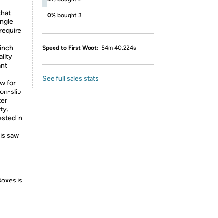
that
0%
bought 3
angle
require
inch
Speed to First Woot:
54m 40.224s
ality
ant
See full sales stats
w for
on-slip
ter
ty.
sted in
his saw
Boxes is