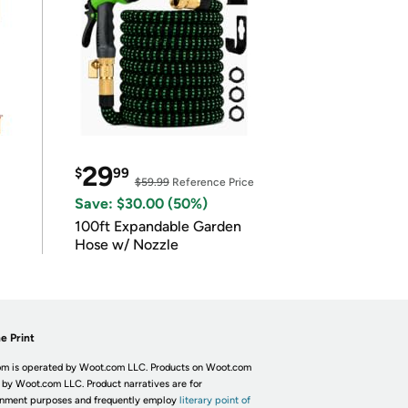
29
$
99
$59.99
Reference Price
Save: $30.00 (50%)
100ft Expandable Garden
Hose w/ Nozzle
e Print
m is operated by Woot.com LLC. Products on Woot.com
 by Woot.com LLC. Product narratives are for
inment purposes and frequently employ
literary point of