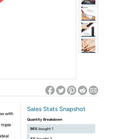
ed on Woot! for benefits to take effect
Sales Stats Snapshot
aw with
.
Quantity Breakdown
triple
96%
bought 1
deal
4%
bought 2