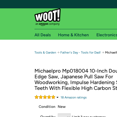
All Deals
Home & Kitchen
Electronic
Free shipping fo
→
→
Tools & Garden
Father's Day - Tools for Dad!
Michael
Woot! customers who are Amazon Prime members 
Michaelpro Mp018004 10-Inch Do
Free Standard shipping on Woot! orders
Edge Saw, Japanese Pull Saw For
Free Express shipping on Shirt.Woot order
Woodworking, Impulse Hardening 
Amazon Prime membership required. See individual
Teeth With Flexible High Carbon S
Get started by logging in with Amazon or try a 3
18
Amazon rating
s
Condition
New
Quantity
Limit 3 per customer