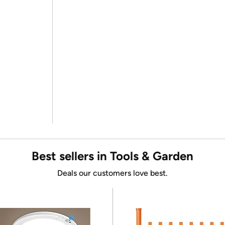
Best sellers in Tools & Garden
Deals our customers love best.