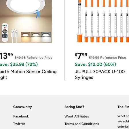
13
7
99
$
99
$49.98
Reference Price
$19.99
Reference Price
ave: $35.99 (72%)
Save: $12.00 (60%)
airth Motion Sensor Ceiling
JIUPULL 30PACK U-100
ight
Syringes
Community
Boring Stuff
The Fin
Facebook
Woot Affiliates
Woot.co
are sold
Twitter
Terms and Conditions
enterta