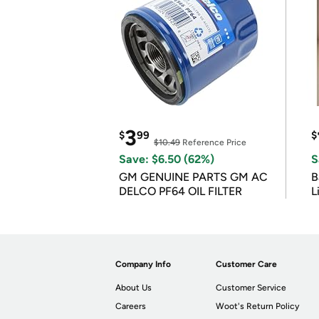
3
$
99
$
$10.49
Reference Price
Save: $6.50 (62%)
S
GM GENUINE PARTS GM AC
B
DELCO PF64 OIL FILTER
L
Company Info
Customer Care
About Us
Customer Service
Careers
Woot's Return Policy