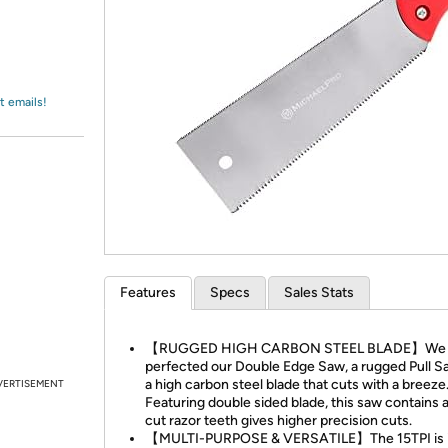
Login
*
Re-login requir
with
Amazon
t emails!
Features
Specs
Sales Stats
【RUGGED HIGH CARBON STEEL BLADE】We
perfected our Double Edge Saw, a rugged Pull S
a high carbon steel blade that cuts with a breeze
VERTISEMENT
Featuring double sided blade, this saw contains a 
cut razor teeth gives higher precision cuts.
【MULTI-PURPOSE & VERSATILE】The 15TPI is i