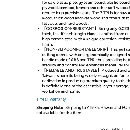
for saw plastic pipe, gypsum board, plastic board
plywood, bamboo, branch and other soft woods 
require high precision cuts. The 7 TPI is for saw 
wood, thick wood and wet wood and others that 
fast cuts and hard woods.
【CORROSION-RESISTANT】Being only 0.023 
thick, this 10 inch length blade is crafted from qu
high carbon steel with a unique corrosion-resist
finish.
【NON-SLIP COMFORTABLE GRIP】This pull sa
cutting comes with an ergonomically designed n
handle made of ABS and TPR, thus providing bet
stability and control and enhances maneuverabili
【RELIABLE AND TRUSTABLE】Produced and te
Taiwan, where its being widely recognized for its
dedication in producing premium quality tools, t
is definitely one of the essentials in your garage,
workshop and home.
1 Year Warranty
Shipping Note:
Shipping to Alaska, Hawaii, and PO 
not available for this item
ADVERTISEMENT