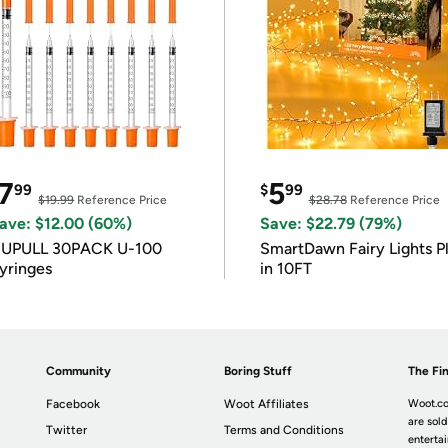
7
5
99
$
99
$19.99
Reference Price
$28.78
Reference Price
ave: $12.00 (60%)
Save: $22.79 (79%)
IUPULL 30PACK U-100
SmartDawn Fairy Lights P
yringes
in 10FT
Community
Boring Stuff
The Fin
Facebook
Woot Affiliates
Woot.co
are sold
Twitter
Terms and Conditions
enterta