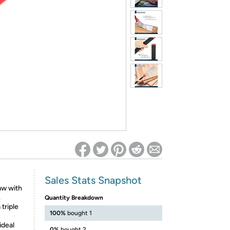
ed on Woot! for benefits to take effect
Sales Stats Snapshot
aw with
.
Quantity Breakdown
triple
100%
bought 1
deal
0%
bought 2