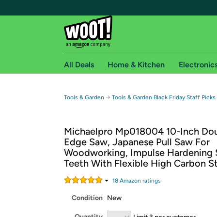
All Deals
Home & Kitchen
Electronic
Free shipping fo
→
Tools & Garden
Tools & Garden Black Friday Staff Picks
Woot! customers who are Amazon Prime members 
Michaelpro Mp018004 10-Inch Do
Free Standard shipping on Woot! orders
Edge Saw, Japanese Pull Saw For
Free Express shipping on Shirt.Woot order
Woodworking, Impulse Hardening 
Amazon Prime membership required. See individual
Teeth With Flexible High Carbon S
Get started by logging in with Amazon or try a 3
18
Amazon rating
s
Condition
New
Quantity
Limit 3 per customer