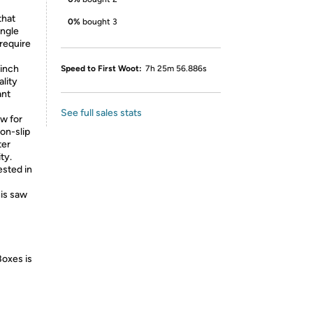
that
0%
bought 3
angle
require
inch
Speed to First Woot:
7h 25m 56.886s
ality
ant
See full sales stats
w for
on-slip
ter
ty.
sted in
his saw
Boxes is