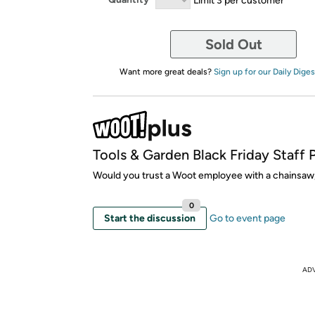
Sold Out
Want more great deals?
Sign up for our Daily Diges
Tools & Garden Black Friday Staff 
Would you trust a Woot employee with a chainsaw,
0
Start the discussion
Go to event page
AD