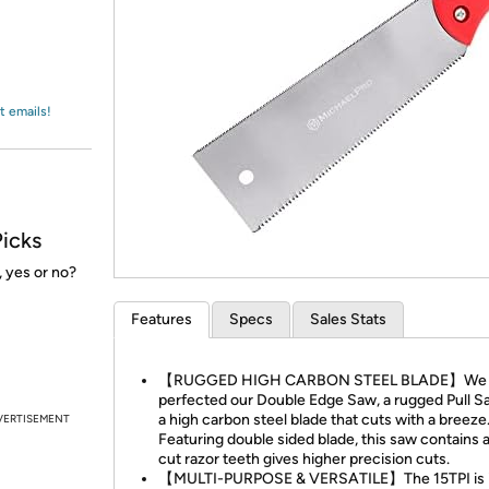
Login
*
Re-login requir
with
Amazon
t emails!
Picks
 yes or no?
Features
Specs
Sales Stats
【RUGGED HIGH CARBON STEEL BLADE】We
perfected our Double Edge Saw, a rugged Pull S
a high carbon steel blade that cuts with a breeze
VERTISEMENT
Featuring double sided blade, this saw contains a 
cut razor teeth gives higher precision cuts.
【MULTI-PURPOSE & VERSATILE】The 15TPI is i