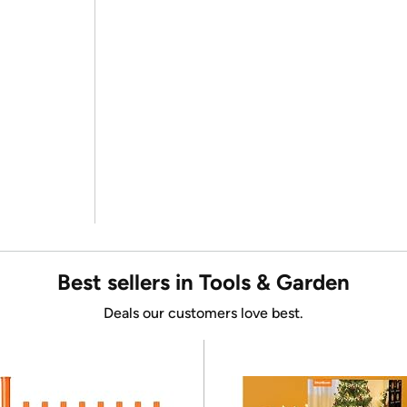
Best sellers in Tools & Garden
Deals our customers love best.