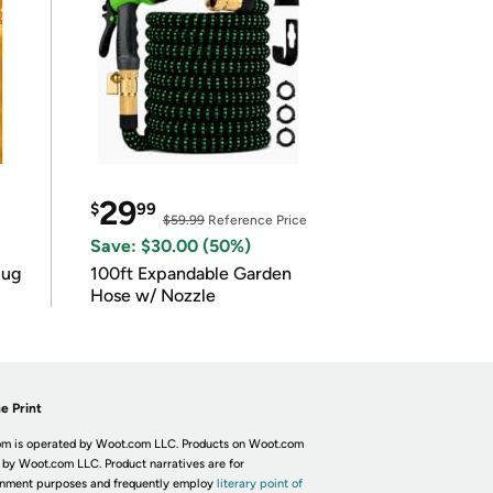
29
$
99
$59.99
Reference Price
Save: $30.00 (50%)
lug
100ft Expandable Garden
Hose w/ Nozzle
e Print
m is operated by Woot.com LLC. Products on Woot.com
 by Woot.com LLC. Product narratives are for
inment purposes and frequently employ
literary point of