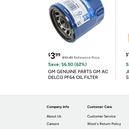
3
$
99
$
$10.49
Reference Price
Save: $6.50 (62%)
S
GM GENUINE PARTS GM AC
J
DELCO PF64 OIL FILTER
S
Company Info
Customer Care
About Us
Customer Service
Careers
Woot's Return Policy