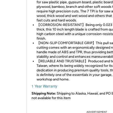
for saw plastic pipe, gypsum board, plastic board
plywood, bamboo, branch and other soft woods 
require high precision cuts. The 7 TPI is for saw 
wood, thick wood and wet wood and others that 
fast cuts and hard woods.
【CORROSION-RESISTANT】Being only 0.023 
thick, this 10 inch length blade is crafted from qu
high carbon steel with a unique corrosion-resist
finish.
【NON-SLIP COMFORTABLE GRIP】This pull sa
cutting comes with an ergonomically designed n
handle made of ABS and TPR, thus providing bet
stability and control and enhances maneuverabili
【RELIABLE AND TRUSTABLE】Produced and te
Taiwan, where its being widely recognized for its
dedication in producing premium quality tools, t
is definitely one of the essentials in your garage,
workshop and home.
1 Year Warranty
Shipping Note:
Shipping to Alaska, Hawaii, and PO 
not available for this item
ADVERTISEMENT