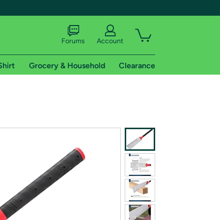
Forums
Account
Shirt
Grocery & Household
Clearance
X
tional shipping addresses.
 trial of Amazon Prime