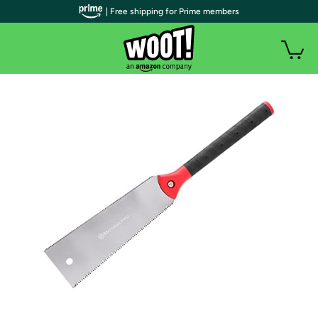
| Free shipping for Prime members