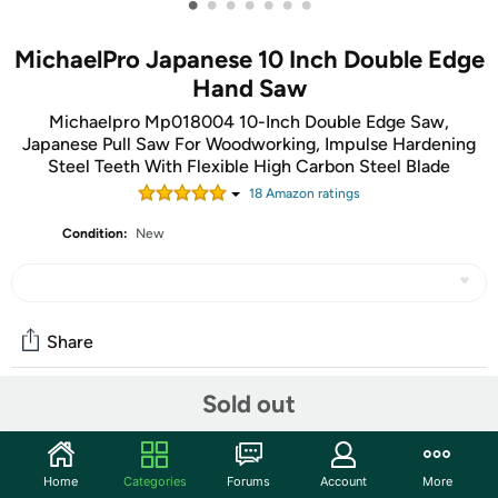
•
•
•
•
•
•
•
MichaelPro Japanese 10 Inch Double Edge
Hand Saw
Michaelpro Mp018004 10-Inch Double Edge Saw,
Japanese Pull Saw For Woodworking, Impulse Hardening
Steel Teeth With Flexible High Carbon Steel Blade
18
Amazon rating
s
Condition:
New
Share
Sold out
Community
Start the discussion
Home
Categories
Forums
Account
More