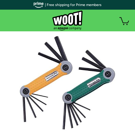
| Free shipping for Prime members