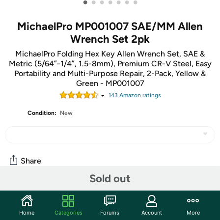
•
•
•
•
•
•
•
MichaelPro MP001007 SAE/MM Allen
Wrench Set 2pk
MichaelPro Folding Hex Key Allen Wrench Set, SAE &
Metric (5/64”-1/4”, 1.5-8mm), Premium CR-V Steel, Easy
Portability and Multi-Purpose Repair, 2-Pack, Yellow &
Green - MP001007
143
Amazon rating
s
Condition:
New
Share
Sold out
Community
Home
Categories
Forums
Account
More
Start the discussion