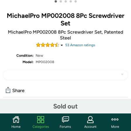
•
•
•
•
•
MichaelPro MP002008 8Pc Screwdriver
Set
MichaelPro MP002008 8Pc Screwdriver Set, Patented
Steel
53
Amazon rating
s
Condition:
New
Model:
MP002008
Share
Sold out
Community
Start the discussion
Home
Categories
Forums
Account
More