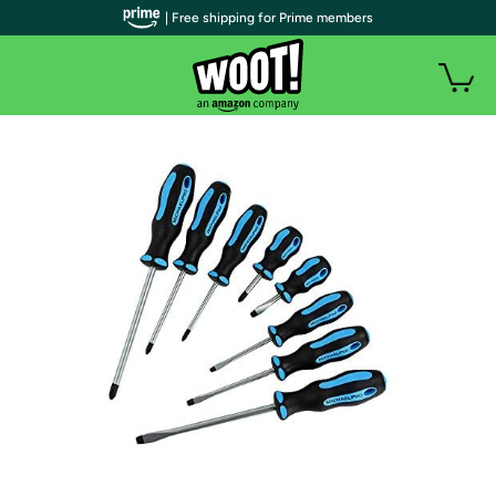
| Free shipping for Prime members