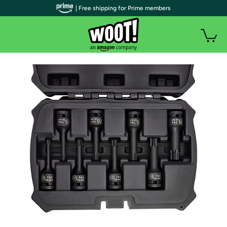
| Free shipping for Prime members