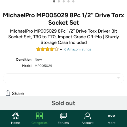
•
•
•
•
•
MichaelPro MP005029 8Pc 1/2” Drive Torx
Socket Set
MichaelPro MP005029 8Pc 1/2” Drive Torx Driver Bit
Socket Set, T30 to T70, Impact Grade CR-Mo | Sturdy
Storage Case Included
6
Amazon rating
s
Condition:
New
Model:
MP005029
Share
Sold out
Community
Home
Categories
Forums
Account
More
Start the discussion