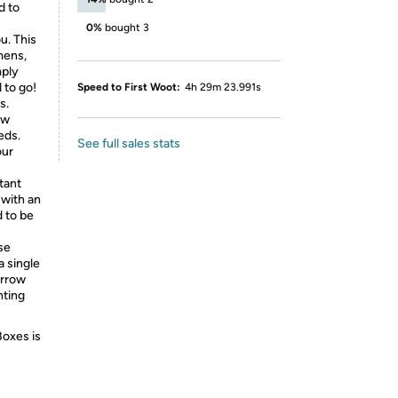
d to
0%
bought 3
u. This
mens,
mply
 to go!
Speed to First Woot:
4h 29m 23.991s
s.
ow
eds.
See full sales stats
our
tant
 with an
d to be
se
a single
arrow
hting
Boxes is