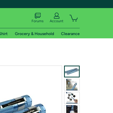
Forums
Account
Shirt
Grocery & Household
Clearance
X
tional shipping addresses.
 trial of Amazon Prime