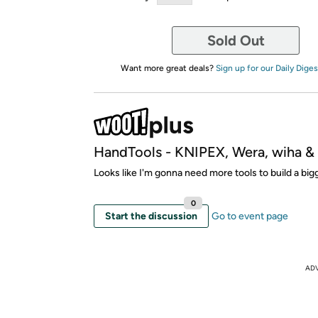
Sold Out
Want more great deals?
Sign up for our Daily Diges
HandTools - KNIPEX, Wera, wiha 
Looks like I'm gonna need more tools to build a bi
0
Start the discussion
Go to event page
AD