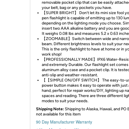
removable pocket clip that can be easily attache
your belt, bag or any pockets you have.
【SUPER BRIGHT】 Don’t let its mini size fool yo
pen flashlight is capable of emitting up to 130 lu
depending on the lighting mode you choose. Si
insert two AAA alkaline battery and you are good
It weighs 0.08 lbs and measures 5.2 x 0.63 inche
【ZOOMABLE】Switch between wide and narr
beam. Different brightness levels to suit your ne
This is the only flashlight to have at home or in y
work shop!
【PROFESSIONALLY MADE】IPX6 Water-Resis
and extremely Durable. Our flashlight set comes
aluminum alloy case and a pocket clip. It is teste
anti-slip and weather-resistant.
【【SIMPLE ON/OFF SWITCH】 The easy-to-u
power button makes it easy to operate with just 
hand, perfect for repair works/DIY, lighting up n
spaces and reading. There are three different lig
modes to suit your needs.
Shipping Note:
Shipping to Alaska, Hawaii, and PO 
not available for this item
90 Day Manufacturer Warranty