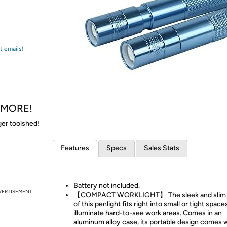
Login
*
Re-login requir
with
Amazon
t emails!
& MORE!
gger toolshed!
Features
Specs
Sales Stats
Battery not included.
VERTISEMENT
【COMPACT WORKLIGHT】 The sleek and slim 
of this penlight fits right into small or tight space
illuminate hard-to-see work areas. Comes in an
aluminum alloy case, its portable design comes w