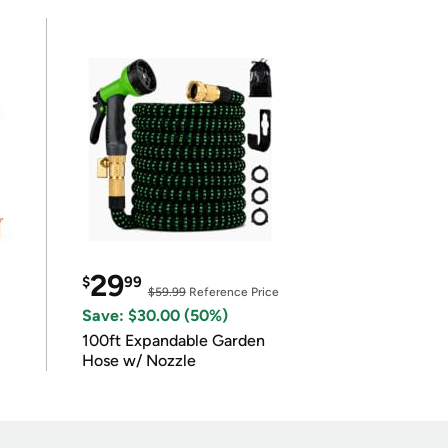
29
$
99
$59.99
Reference Price
Save: $30.00 (50%)
100ft Expandable Garden
Hose w/ Nozzle