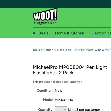
All Deals
Home & Kitchen
Electronic
Free shipping fo
→
Tools & Garden
HandTools - KNIPEX, Wera, wiha & MO
Woot! customers who are Amazon Prime members 
MichaelPro MP008004 Pen Light
Free Standard shipping on Woot! orders
Flashlights, 2 Pack
Free Express shipping on Shirt.Woot order
Amazon Prime membership required. See individual
This product has not been rated yet.
Condition
New
Get started by logging in with Amazon or try a 3
Model
MP008004
Quantity
Limit 3 per customer