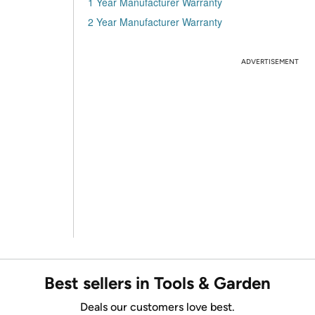
1 Year Manufacturer Warranty
2 Year Manufacturer Warranty
ADVERTISEMENT
Best sellers in Tools & Garden
Deals our customers love best.