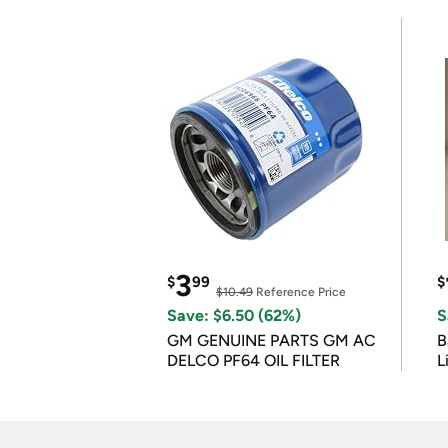
3
$
99
$
$10.49
Reference Price
Save: $6.50 (62%)
S
GM GENUINE PARTS GM AC
B
DELCO PF64 OIL FILTER
L