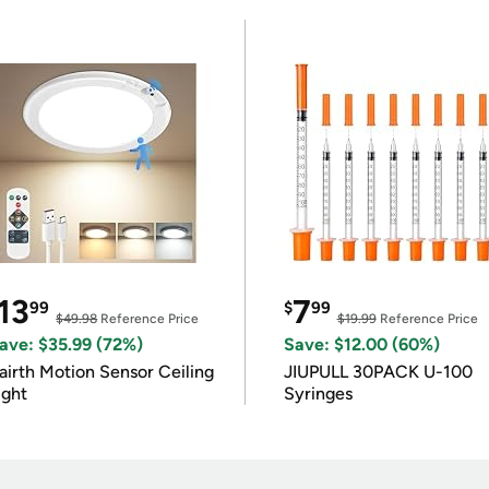
13
7
99
$
99
$49.98
Reference Price
$19.99
Reference Price
ave: $35.99 (72%)
Save: $12.00 (60%)
airth Motion Sensor Ceiling
JIUPULL 30PACK U-100
ight
Syringes