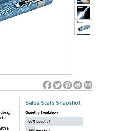
ed on Woot! for benefits to take effect
Sales Stats Snapshot
design
Quantity Breakdown
s to
86%
bought 1
ith a
14%
bought 2