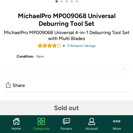
•
•
•
•
•
MichaelPro MP009068 Universal
Deburring Tool Set
MichaelPro MP009068 Universal 4-in-1 Deburring Tool Set
with Multi Blades
9
Amazon rating
s
Condition:
New
Share
Community
Sold out
Start the discussion
Features
Home
Categories
Forums
Account
More