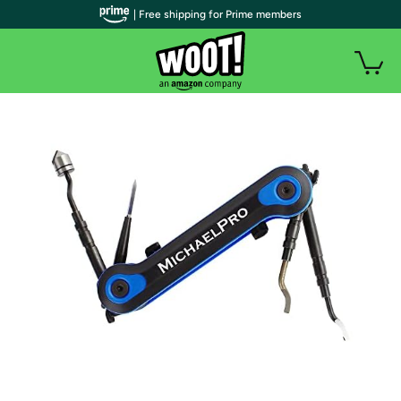
| Free shipping for Prime members