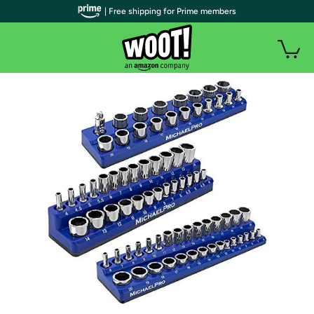
| Free shipping for Prime members