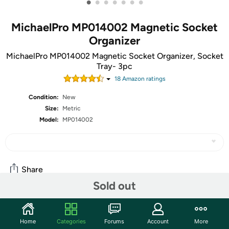
•
•
•
•
•
•
•
MichaelPro MP014002 Magnetic Socket
Organizer
MichaelPro MP014002 Magnetic Socket Organizer, Socket
Tray- 3pc
18
Amazon rating
s
Condition:
New
Size:
Metric
Model:
MP014002
Share
Sold out
Community
Home
Categories
Forums
Account
More
Start the discussion