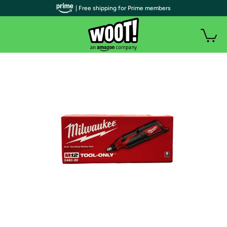
| Free shipping for Prime members