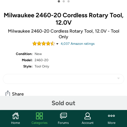
•
•
•
Milwaukee 2460-20 Cordless Rotary Tool,
12.0V
Milwaukee 2460-20 Cordless Rotary Tool, 12.0V - Tool
Only
4,037
Amazon rating
s
Condition:
New
Model:
2460-20
Style:
Tool Only
Share
Sold out
Community
Home
Categories
Forums
Account
More
Start the discussion