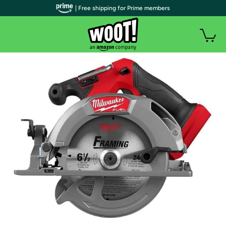
| Free shipping for Prime members