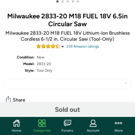
•
•
•
•
•
Milwaukee 2833-20 M18 FUEL 18V 6.5in
Circular Saw
Milwaukee 2833-20 M18 FUEL 18V Lithium-Ion Brushless
Cordless 6-1/2 in. Circular Saw (Tool-Only)
239
Amazon rating
s
Condition:
New
Model:
2833-20
Style:
Tool Only
Share
Sold out
Community
Home
Categories
Forums
Account
More
Start the discussion