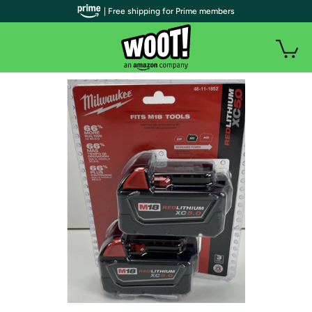
| Free shipping for Prime members