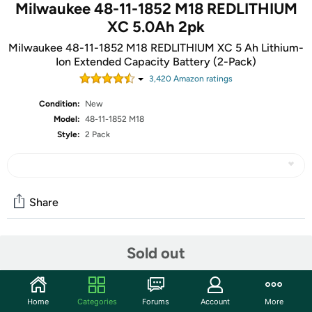
Milwaukee 48-11-1852 M18 REDLITHIUM
XC 5.0Ah 2pk
Milwaukee 48-11-1852 M18 REDLITHIUM XC 5 Ah Lithium-
Ion Extended Capacity Battery (2-Pack)
3,420
Amazon rating
s
Condition:
New
Model:
48-11-1852 M18
Style:
2 Pack
Share
Community
Sold out
Start the discussion
Features
Home
Categories
Forums
Account
More