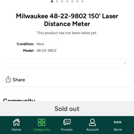
•
•
•
•
•
•
•
Milwaukee 48-22-9802 150' Laser
Distance Meter
This product has not been rated yet.
Condition:
New
Model:
48-22-9802
Share
Community
Sold out
Start the discussion
Features
Home
Categories
Forums
Account
More
The Milwaukee 150 ft. Laser Distance Meters are