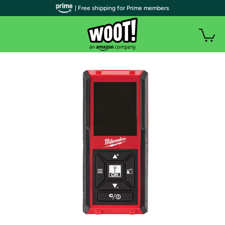
| Free shipping for Prime members