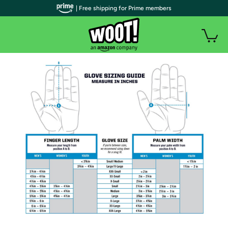
| Free shipping for Prime members