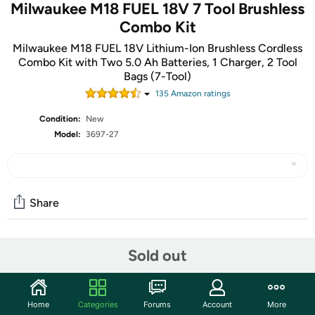
Milwaukee M18 FUEL 18V 7 Tool Brushless
Combo Kit
Milwaukee M18 FUEL 18V Lithium-Ion Brushless Cordless
Combo Kit with Two 5.0 Ah Batteries, 1 Charger, 2 Tool
Bags (7-Tool)
135
Amazon rating
s
Condition:
New
Model:
3697-27
Share
Community
Sold out
Start the discussion
Features
Home
Categories
Forums
Account
More