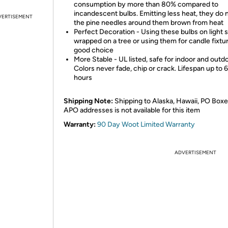
consumption by more than 80% compared to
incandescent bulbs. Emitting less heat, they do 
VERTISEMENT
the pine needles around them brown from heat
Perfect Decoration - Using these bulbs on light s
wrapped on a tree or using them for candle fixtu
good choice
More Stable - UL listed, safe for indoor and outd
Colors never fade, chip or crack. Lifespan up to
hours
Shipping Note:
Shipping to Alaska, Hawaii, PO Boxe
APO addresses is not available for this item
Warranty:
90 Day Woot Limited Warranty
ADVERTISEMENT