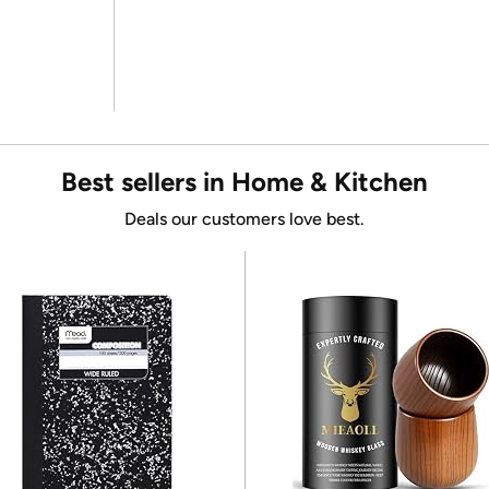
Best sellers in Home & Kitchen
Deals our customers love best.