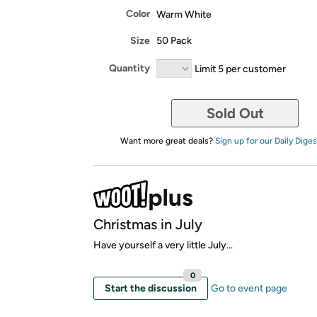
Color
Warm White
Size
50 Pack
Quantity
Limit 5 per customer
Sold Out
Want more great deals?
Sign up for our Daily Diges
Christmas in July
Have yourself a very little July...
0
Start the discussion
Go to event page