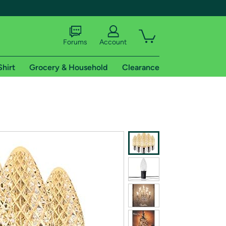
Forums
Account
Shirt
Grocery & Household
Clearance
X
tional shipping addresses.
 trial of Amazon Prime