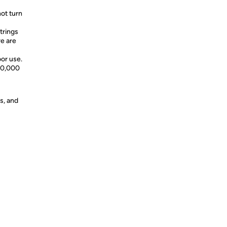
not turn
trings
re are
oor use.
 60,000
s, and