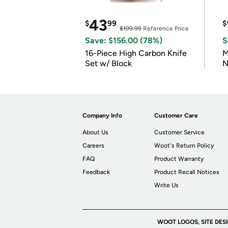
43
$
99
$
$199.99
Reference Price
Save: $156.00 (78%)
S
16-Piece High Carbon Knife
M
Set w/ Block
N
Company Info
Customer Care
About Us
Customer Service
Careers
Woot's Return Policy
FAQ
Product Warranty
Feedback
Product Recall Notices
Write Us
WOOT LOGOS, SITE DES