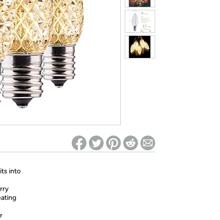
ed on Woot! for benefits to take effect
ts into
rry
eating
r