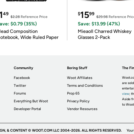
1
15
49
$
99
$2.28
Reference Price
$29.98
Reference Pric
ave: $0.79 (35%)
Save: $13.99 (47%)
ead Composition
Mieaoll Charred Whiskey
otebook, Wide Ruled Paper
Glasses 2-Pack
Community
Boring Stuff
The Fin
Facebook
Woot Affiliates
Woot.co
are sold
Twitter
Terms and Conditions
enterta
Forums
Prop 65
view
; t
Aside fr
Everything But Woot
Privacy Policy
to Woot
Developer Portal
Vendor Resources
IGN, & CONTENT © WOOT.COM LLC 2004-2026. ALL RIGHTS RESERVED.
Your