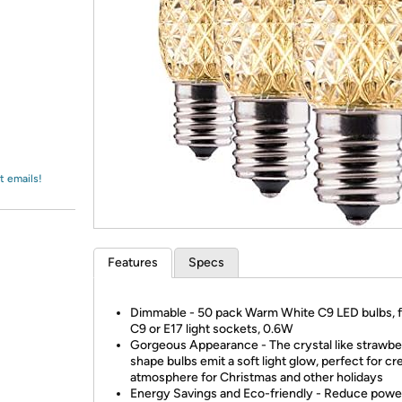
Login
*
Re-login requir
with
Amazon
t emails!
Features
Specs
Dimmable - 50 pack Warm White C9 LED bulbs, fi
C9 or E17 light sockets, 0.6W
Gorgeous Appearance - The crystal like strawbe
shape bulbs emit a soft light glow, perfect for cr
atmosphere for Christmas and other holidays
Energy Savings and Eco-friendly - Reduce powe