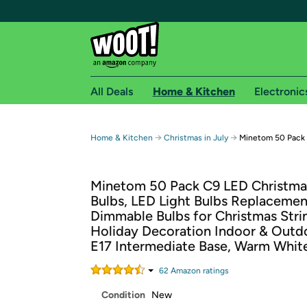
All Deals
Home & Kitchen
Electronic
Free shipping fo
→
→
Home & Kitchen
Christmas in July
Minetom 50 Pack 
Woot! customers who are Amazon Prime members 
Minetom 50 Pack C9 LED Christma
Free Standard shipping on Woot! orders
Bulbs, LED Light Bulbs Replacemen
Free Express shipping on Shirt.Woot order
Dimmable Bulbs for Christmas Strin
Amazon Prime membership required. See individual
Holiday Decoration Indoor & Outd
E17 Intermediate Base, Warm Whit
Get started by logging in with Amazon or try a 3
62
Amazon rating
s
Condition
New