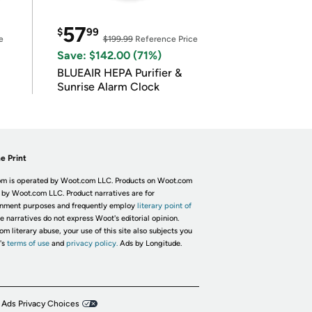
57
$
99
e
$199.99
Reference Price
Save: $142.00 (71%)
BLUEAIR HEPA Purifier &
Sunrise Alarm Clock
e Print
m is operated by Woot.com LLC. Products on Woot.com
 by Woot.com LLC. Product narratives are for
inment purposes and frequently employ
literary point of
he narratives do not express Woot's editorial opinion.
om literary abuse, your use of this site also subjects you
's
terms of use
and
privacy policy.
Ads by Longitude.
 Ads Privacy Choices