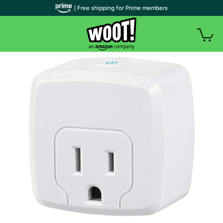
| Free shipping for Prime members