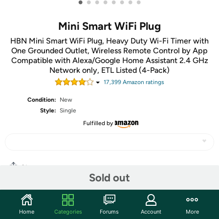
•
•
•
•
•
•
•
•
Mini Smart WiFi Plug
HBN Mini Smart WiFi Plug, Heavy Duty Wi-Fi Timer with
One Grounded Outlet, Wireless Remote Control by App
Compatible with Alexa/Google Home Assistant 2.4 GHz
Network only, ETL Listed (4-Pack)
17,399
Amazon rating
s
Condition:
New
Style:
Single
Fulfilled by
Share
Sold out
Community
Home
Categories
Forums
Account
More