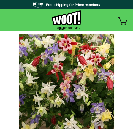
| Free shipping for Prime members