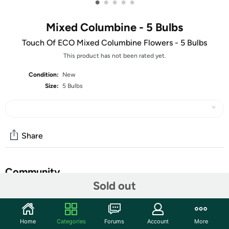
•
•
•
•
•
Mixed Columbine - 5 Bulbs
Touch Of ECO Mixed Columbine Flowers - 5 Bulbs
This product has not been rated yet.
Condition:
New
Size:
5 Bulbs
Share
Community
Sold out
Start the discussion
Features
Home
Categories
Forums
Account
More
As the official flower of Colorado these beautiful multi-