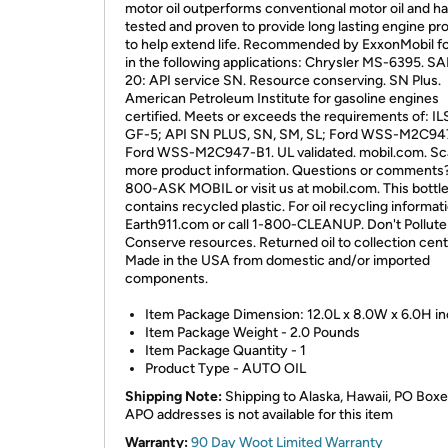
motor oil outperforms conventional motor oil and h
tested and proven to provide long lasting engine pr
to help extend life. Recommended by ExxonMobil f
in the following applications: Chrysler MS-6395. 
20: API service SN. Resource conserving. SN Plus.
American Petroleum Institute for gasoline engines
certified. Meets or exceeds the requirements of: I
GF-5; API SN PLUS, SN, SM, SL; Ford WSS-M2C94
Ford WSS-M2C947-B1. UL validated. mobil.com. Sc
more product information. Questions or comments? 
800-ASK MOBIL or visit us at mobil.com. This bottl
contains recycled plastic. For oil recycling informati
Earth911.com or call 1-800-CLEANUP. Don't Pollute
Conserve resources. Returned oil to collection cent
Made in the USA from domestic and/or imported
components.
Item Package Dimension: 12.0L x 8.0W x 6.0H i
Item Package Weight - 2.0 Pounds
Item Package Quantity - 1
Product Type - AUTO OIL
Shipping Note:
Shipping to Alaska, Hawaii, PO Boxe
APO addresses is not available for this item
Warranty:
90 Day Woot Limited Warranty