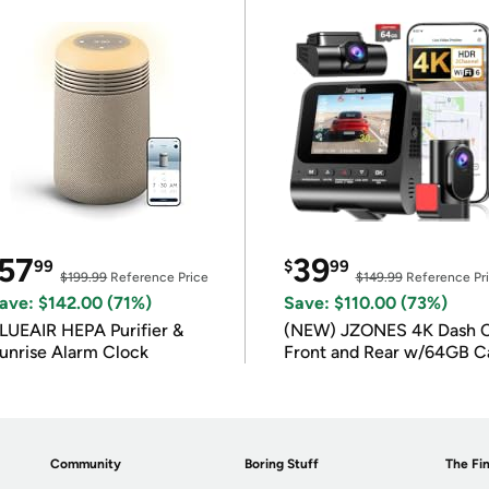
57
39
99
$
99
$199.99
Reference Price
$149.99
Reference Pr
ave: $142.00 (71%)
Save: $110.00 (73%)
LUEAIR HEPA Purifier &
(NEW) JZONES 4K Dash 
unrise Alarm Clock
Front and Rear w/64GB C
Community
Boring Stuff
The Fin