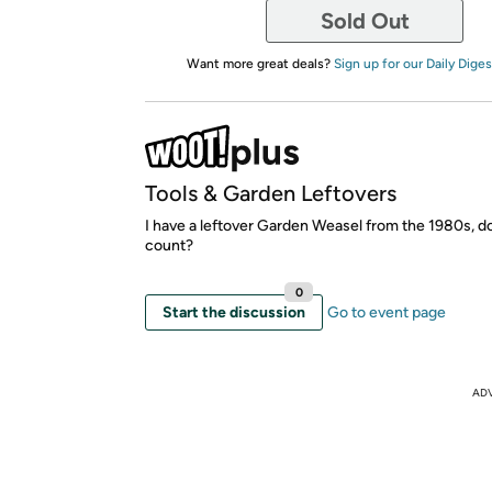
Sold Out
Want more great deals?
Sign up for our Daily Diges
Tools & Garden Leftovers
I have a leftover Garden Weasel from the 1980s, d
count?
0
Start the discussion
Go to event page
AD