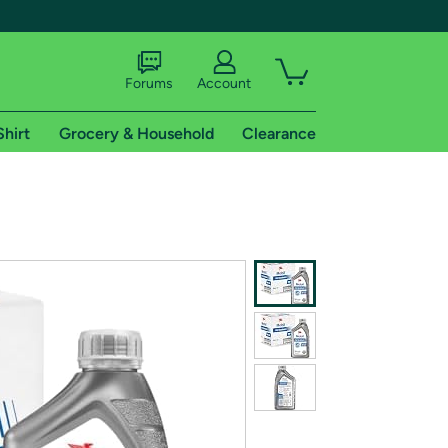
Forums
Account
Shirt
Grocery & Household
Clearance
X
tional shipping addresses.
 trial of Amazon Prime