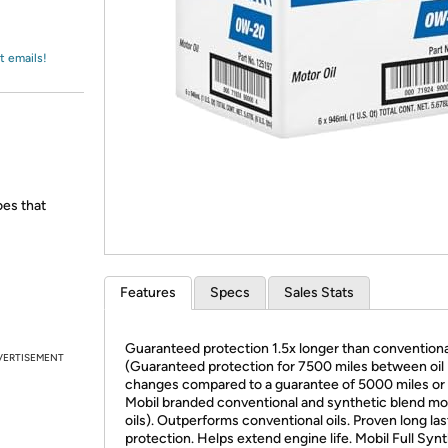
Login
*
Re-login requir
with
Amazon
t emails!
oes that
Features
Specs
Sales Stats
Guaranteed protection 1.5x longer than conventional
VERTISEMENT
(Guaranteed protection for 7500 miles between oil
changes compared to a guarantee of 5000 miles or 
Mobil branded conventional and synthetic blend mo
oils). Outperforms conventional oils. Proven long las
protection. Helps extend engine life. Mobil Full Syn