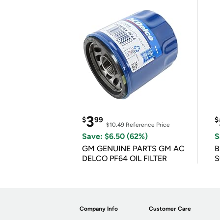
3
$
99
$
$10.49
Reference Price
Save: $6.50 (62%)
S
GM GENUINE PARTS GM AC
B
DELCO PF64 OIL FILTER
S
Company Info
Customer Care