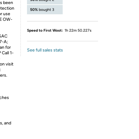
as been
otection
50%
bought 3
or use
SAE OW-
Speed to First Woot:
1h 22m 50.227s
LSAC
7-A;
an for
See full sales stats
Call 1-
e
on visit
:
ers.
nches
s, and