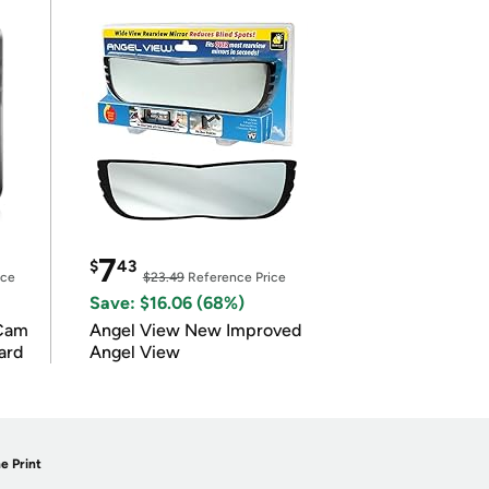
7
$
43
ice
$23.49
Reference Price
Save: $16.06 (68%)
Cam
Angel View New Improved
ard
Angel View
e Print