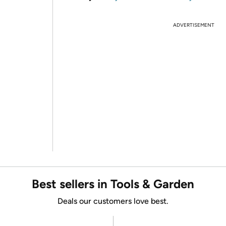
ADVERTISEMENT
Best sellers in Tools & Garden
Deals our customers love best.