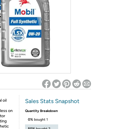
ed on Woot! for benefits to take effect
Sales Stats Snapshot
 oil
less on
Quantity Breakdown
tor
0%
bought 1
ting
thetic
50%
bought 2