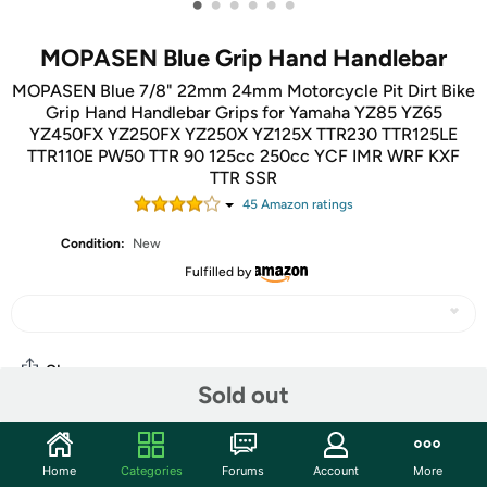
•
•
•
•
•
•
MOPASEN Blue Grip Hand Handlebar
MOPASEN Blue 7/8" 22mm 24mm Motorcycle Pit Dirt Bike
Grip Hand Handlebar Grips for Yamaha YZ85 YZ65
YZ450FX YZ250FX YZ250X YZ125X TTR230 TTR125LE
TTR110E PW50 TTR 90 125cc 250cc YCF IMR WRF KXF
TTR SSR
45
Amazon rating
s
Condition:
New
Fulfilled by
Share
Sold out
Community
Home
Categories
Forums
Account
More