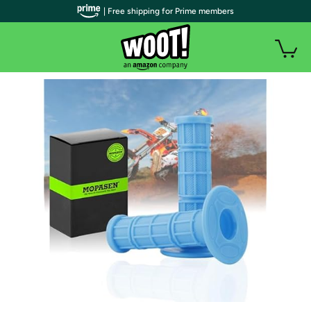
| Free shipping for Prime members