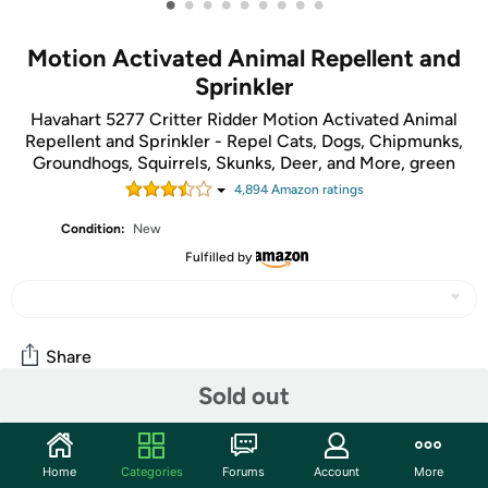
•
•
•
•
•
•
•
•
•
Motion Activated Animal Repellent and
Sprinkler
Havahart 5277 Critter Ridder Motion Activated Animal
Repellent and Sprinkler - Repel Cats, Dogs, Chipmunks,
Groundhogs, Squirrels, Skunks, Deer, and More, green
4,894
Amazon rating
s
Condition:
New
Fulfilled by
Share
Sold out
Community
Home
Categories
Forums
Account
More
Start the discussion