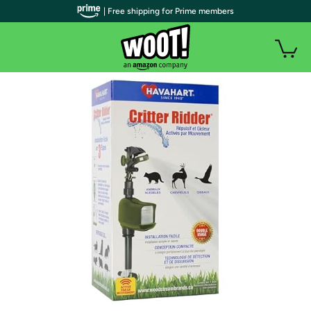
| Free shipping for Prime members