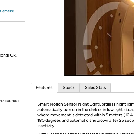
Login
*
Re-login requir
with
Amazon
t emails!
song! Ok..
Features
Specs
Sales Stats
VERTISEMENT
Smart Motion Sensor Night LightCordless night ligh
automatically turn on in the dark or in low light situa
where movement is detected within 5 meters (16.4 f
180 degrees and automatic shutdown after 25 seco
inactivity.