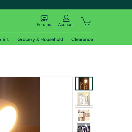
Forums
Account
Shirt
Grocery & Household
Clearance
X
tional shipping addresses.
 trial of Amazon Prime