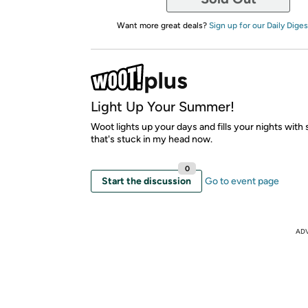
Want more great deals?
Sign up for our Daily Diges
Light Up Your Summer!
Woot lights up your days and fills your nights with 
that's stuck in my head now.
0
Start the discussion
Go to event page
AD