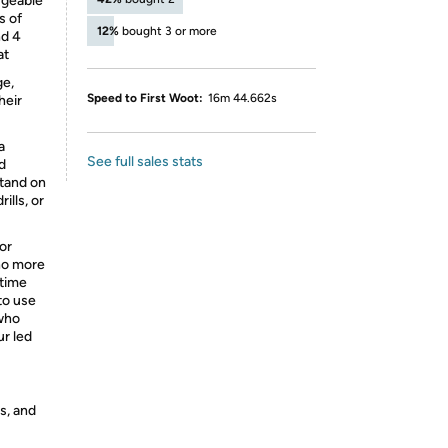
rgeable
s of
12%
bought 3 or more
nd 4
at
ge,
Speed to First Woot:
16m 44.662s
heir
a
See full sales stats
d
stand on
ills, or
or
 no more
ttime
 to use
 who
ur led
s, and