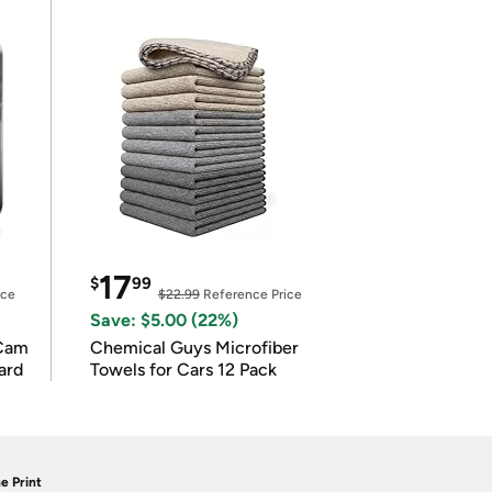
17
$
99
ice
$22.99
Reference Price
Save: $5.00 (22%)
Cam
Chemical Guys Microfiber
ard
Towels for Cars 12 Pack
e Print