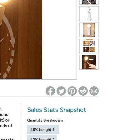
ed on Woot! for benefits to take effect
Sales Stats Snapshot
t
tions
t) or
Quantity Breakdown
nds of
45%
bought 1
42%
bought 2