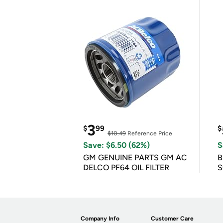
3
$
99
$
$10.49
Reference Price
Save: $6.50 (62%)
S
GM GENUINE PARTS GM AC
B
DELCO PF64 OIL FILTER
S
Company Info
Customer Care