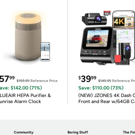
57
39
99
$
99
$199.99
Reference Price
$149.99
Reference Pr
ave: $142.00 (71%)
Save: $110.00 (73%)
LUEAIR HEPA Purifier &
(NEW) JZONES 4K Dash 
unrise Alarm Clock
Front and Rear w/64GB C
Community
Boring Stuff
The Fin