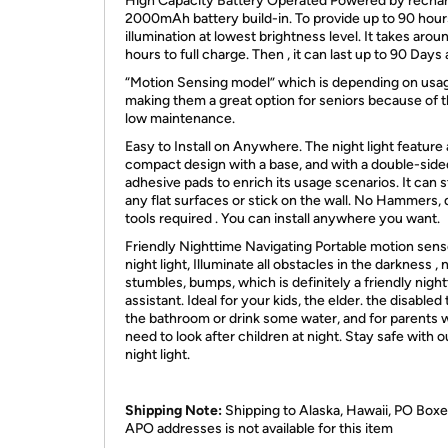
High Capacity Battery Operated Powered by recha
2000mAh battery build-in. To provide up to 90 hour
illumination at lowest brightness level. It takes arou
hours to full charge. Then , it can last up to 90 Days 
“Motion Sensing model” which is depending on usa
making them a great option for seniors because of t
low maintenance.
Easy to Install on Anywhere. The night light feature 
compact design with a base, and with a double-side
adhesive pads to enrich its usage scenarios. It can 
any flat surfaces or stick on the wall. No Hammers, dr
tools required . You can install anywhere you want.
Friendly Nighttime Navigating Portable motion sens
night light, Illuminate all obstacles in the darkness ,
stumbles, bumps, which is definitely a friendly nigh
assistant. Ideal for your kids, the elder. the disabled
the bathroom or drink some water, and for parents
need to look after children at night. Stay safe with o
night light.
Shipping Note:
Shipping to Alaska, Hawaii, PO Boxe
APO addresses is not available for this item