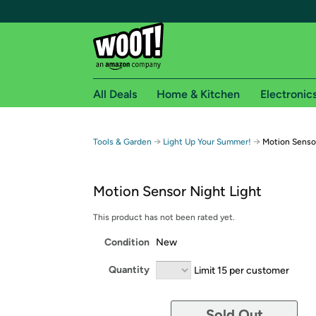
All Deals
Home & Kitchen
Electronic
Free shipping fo
→
→
Tools & Garden
Light Up Your Summer!
Motion Sensor
Woot! customers who are Amazon Prime members 
Motion Sensor Night Light
Free Standard shipping on Woot! orders
Free Express shipping on Shirt.Woot order
This product has not been rated yet.
Amazon Prime membership required. See individual
Condition
New
Get started by logging in with Amazon or try a 3
Quantity
Limit 15 per customer
Sold Out