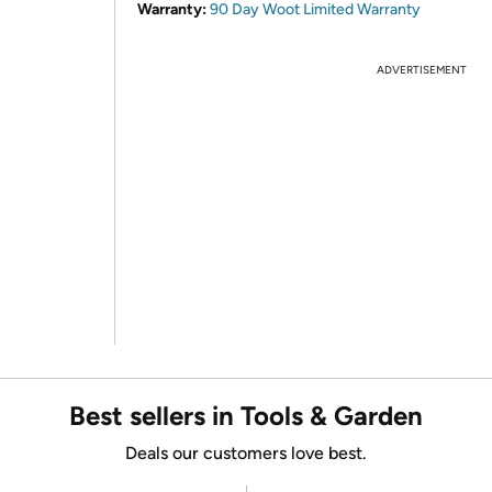
Warranty:
90 Day Woot Limited Warranty
ADVERTISEMENT
Best sellers in Tools & Garden
Deals our customers love best.