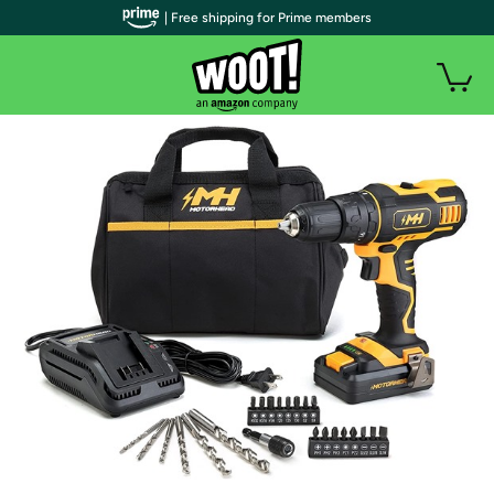
| Free shipping for Prime members