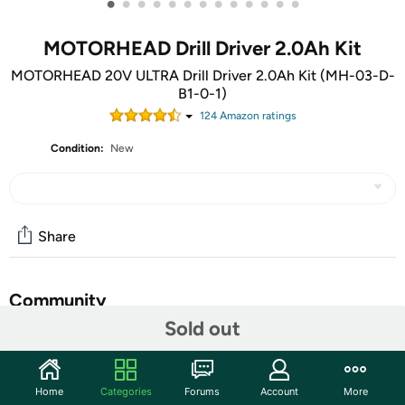
•
•
•
•
•
•
•
•
•
•
•
•
•
MOTORHEAD Drill Driver 2.0Ah Kit
MOTORHEAD 20V ULTRA Drill Driver 2.0Ah Kit (MH-03-D-
B1-0-1)
124
Amazon rating
s
Condition:
New
Share
Community
Sold out
Start the discussion
Features
Home
Categories
Forums
Account
More
20V Ultra Platform: Accomplish Anything