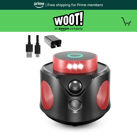
| Free shipping for Prime members