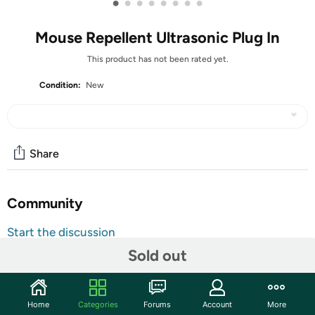
•
•
•
•
•
•
•
•
Mouse Repellent Ultrasonic Plug In
This product has not been rated yet.
Condition:
New
Share
Community
Start the discussion
Features
Sold out
2026 UPGRADED: Are you tired of the never-ending
battle of killing rats one at a time using traditional
Home
Categories
Forums
Account
More
traps? Our upgraded version of rodent repellent