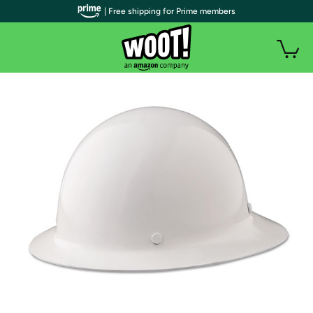
| Free shipping for Prime members