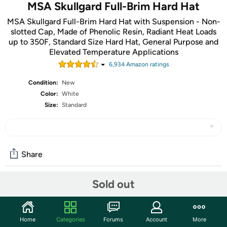
MSA Skullgard Full-Brim Hard Hat
MSA Skullgard Full-Brim Hard Hat with Suspension - Non-
slotted Cap, Made of Phenolic Resin, Radiant Heat Loads
up to 350F, Standard Size Hard Hat, General Purpose and
Elevated Temperature Applications
6,934
Amazon rating
s
Condition:
New
Color:
White
Size:
Standard
Share
Sold out
Community
Discuss this deal (4 comments)
Home
Categories
Forums
Account
More
Features