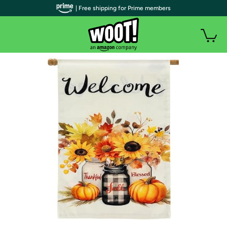
| Free shipping for Prime members