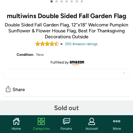
•
•
•
•
•
•
•
multiwins Double Sided Fall Garden Flag
Double Sided Fall Garden Flag, 12"x18" Welcome Pumpkin
Sunflower & Flower House Flag, Best For Thanksgiving
Decorations Outside
250
Amazon rating
s
Condition:
New
Fulfilled by
Share
Sold out
Community
Start the discussion
Home
Categories
Forums
Account
More
Features