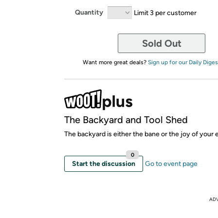
Quantity
Limit 3 per customer
Sold Out
Want more great deals?
Sign up for our Daily Diges
The Backyard and Tool Shed
The backyard is either the bane or the joy of your 
0
Start the discussion
Go to event page
AD