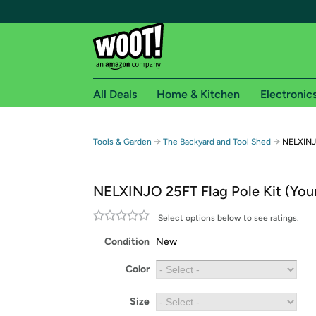
All Deals
Home & Kitchen
Electronic
Free shipping fo
→
→
Tools & Garden
The Backyard and Tool Shed
NELXINJO
Woot! customers who are Amazon Prime members 
NELXINJO 25FT Flag Pole Kit (You
Free Standard shipping on Woot! orders
Free Express shipping on Shirt.Woot order
Select options below to see ratings.
Amazon Prime membership required. See individual
Condition
New
Get started by logging in with Amazon or try a 3
Color
Size