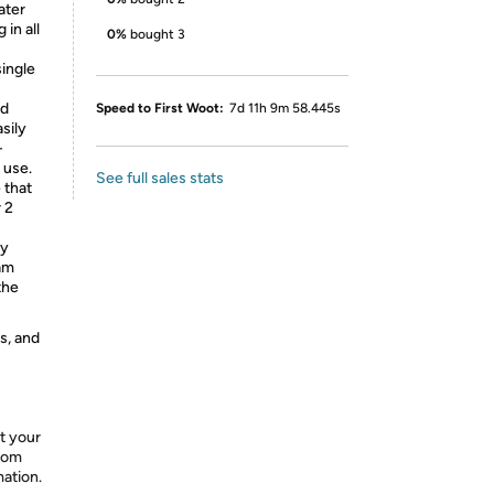
ater
 in all
0%
bought 3
ingle
ed
Speed to First Woot:
7d 11h 9m 58.445s
asily
-
 use.
See full sales stats
 that
 2
ly
 am
the
s, and
t your
from
mation.