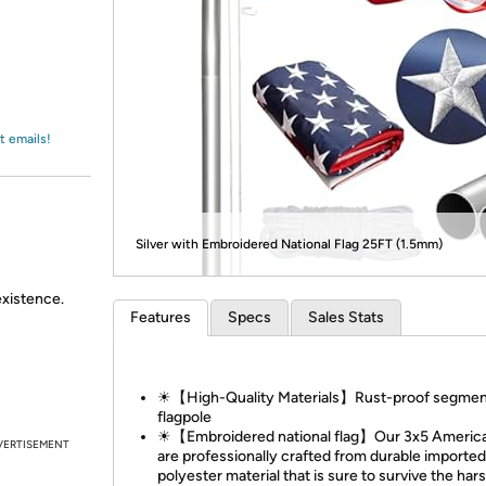
Login
*
Re-login requir
with
Amazon
t emails!
Silver with Embroidered National Flag 25FT (1.5mm)
existence.
Features
Specs
Sales Stats
☀【High-Quality Materials】Rust-proof segme
flagpole
☀【Embroidered national flag】Our 3x5 America
VERTISEMENT
are professionally crafted from durable imported
polyester material that is sure to survive the har