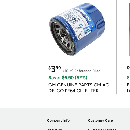
3
$
99
$
$10.49
Reference Price
Save: $6.50 (62%)
S
GM GENUINE PARTS GM AC
B
DELCO PF64 OIL FILTER
L
Company Info
Customer Care