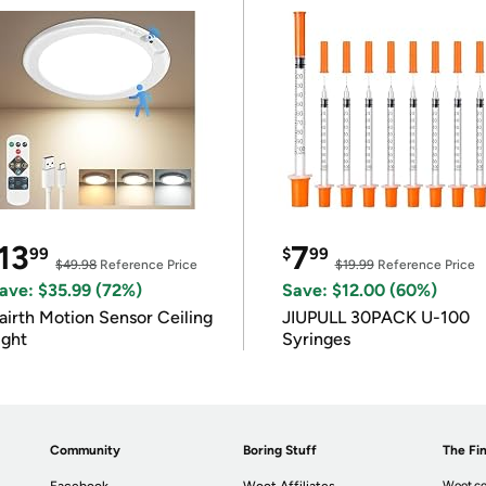
13
7
99
$
99
$49.98
Reference Price
$19.99
Reference Price
ave: $35.99 (72%)
Save: $12.00 (60%)
airth Motion Sensor Ceiling
JIUPULL 30PACK U-100
ight
Syringes
Community
Boring Stuff
The Fin
Woot.co