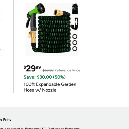
29
$
99
$59.99
Reference Price
Save: $30.00 (50%)
100ft Expandable Garden
Hose w/ Nozzle
e Print
m is operated by Woot.com LLC. Products on Woot.com