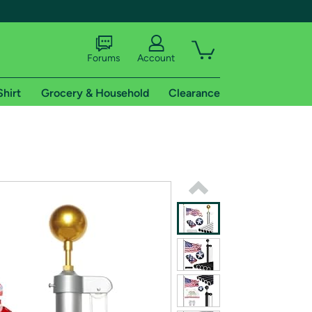
Forums
Account
Shirt
Grocery & Household
Clearance
X
tional shipping addresses.
 trial of Amazon Prime