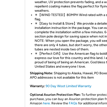
weather, UV protection prevents fading, and a w
repellent coating makes the flag perfect for flying
weathers.
☀【WIND TESTED】80MPH Wind rated with a s
flag.
☀【Easy to Install & Store】We provide a detail
installation instruction in the package. You can e
complete the installation within a few minutes. 6
section pole design for saving space when not in
NOTE: When you open the package, you will see
there are only 4 tubes, but don't worry, the other
tubes are nested inside two of them.
☀【Perfect Gift】Use the American flag to bold
express our love for this country and this land. I
proud of being of being an American. God bless 
United States and everyone I love.
Shipping Note:
Shipping to Alaska, Hawaii, PO Boxe
APO addresses is not available for this item
Warranty:
90 Day Woot Limited Warranty
Optional Asurion Protection Plan:
To further protec
purchase, you can buy an Asurion protection plan 
Amazon
here.
Review the
FAQs
for additional infor