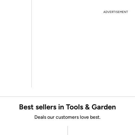
ADVERTISEMENT
Best sellers in Tools & Garden
Deals our customers love best.