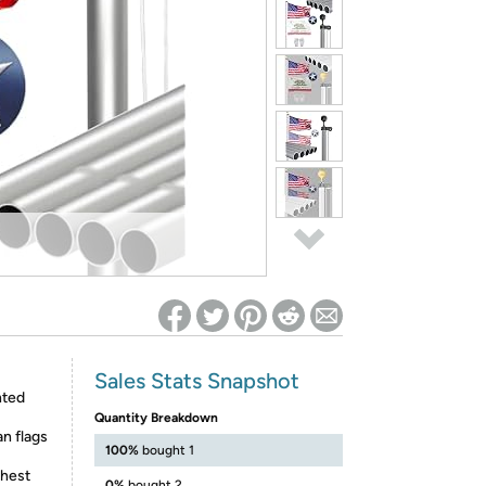
ed on Woot! for benefits to take effect
Sales Stats Snapshot
nted
Quantity Breakdown
n flags
100%
bought 1
shest
0%
bought 2