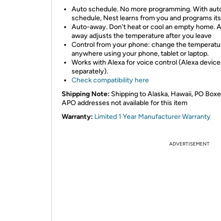
Auto schedule. No more programming. With aut
schedule, Nest learns from you and programs its
Auto-away. Don't heat or cool an empty home. 
away adjusts the temperature after you leave
Control from your phone: change the temperatu
anywhere using your phone, tablet or laptop.
Works with Alexa for voice control (Alexa device
separately).
Check compatibility here
Shipping Note:
Shipping to Alaska, Hawaii, PO Box
APO addresses not available for this item
Warranty:
Limited 1 Year Manufacturer Warranty
ADVERTISEMENT