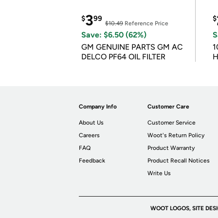
3
$
99
$
$10.49
Reference Price
Save: $6.50 (62%)
S
GM GENUINE PARTS GM AC
1
DELCO PF64 OIL FILTER
H
Company Info
Customer Care
About Us
Customer Service
Careers
Woot's Return Policy
FAQ
Product Warranty
Feedback
Product Recall Notices
Write Us
WOOT LOGOS, SITE DES