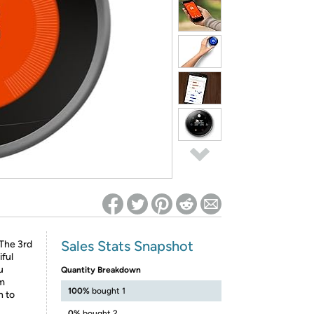
ed on Woot! for benefits to take effect
Sales Stats Snapshot
 The 3rd
ful
u
Quantity Breakdown
om
100%
bought 1
n to
0%
bought 2