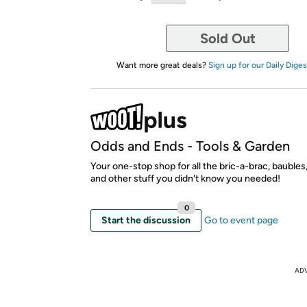
Sold Out
Want more great deals?
Sign up for our Daily Diges
Odds and Ends - Tools & Garden
Your one-stop shop for all the bric-a-brac, bauble
and other stuff you didn't know you needed!
0
Start the discussion
Go to event page
AD