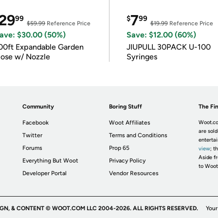
29
7
99
$
99
$59.99
Reference Price
$19.99
Reference Price
ave: $30.00 (50%)
Save: $12.00 (60%)
00ft Expandable Garden
JIUPULL 30PACK U-100
ose w/ Nozzle
Syringes
Community
Boring Stuff
The Fin
Facebook
Woot Affiliates
Woot.co
are sold
Twitter
Terms and Conditions
enterta
Forums
Prop 65
view
; t
Aside fr
Everything But Woot
Privacy Policy
to Woot
Developer Portal
Vendor Resources
IGN, & CONTENT © WOOT.COM LLC 2004-2026. ALL RIGHTS RESERVED.
Your