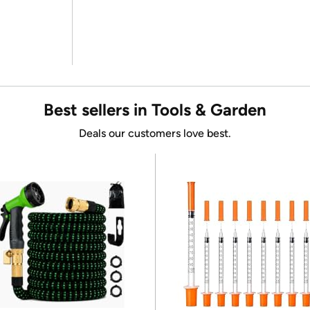
Best sellers in Tools & Garden
Deals our customers love best.