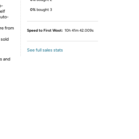
o-
0%
bought 3
elf
Auto-
re from
Speed to First Woot:
10h 41m 42.009s
 sold
See full sales stats
es and