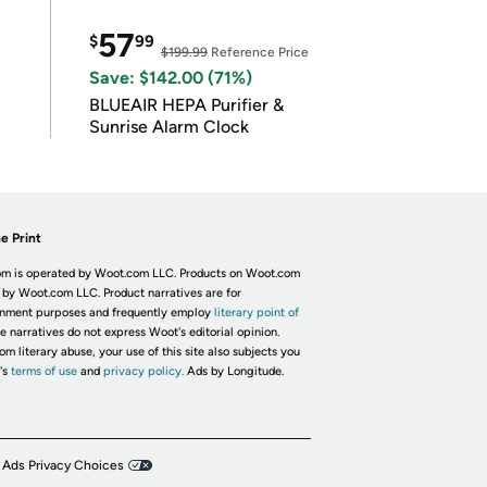
57
$
99
$199.99
Reference Price
Save: $142.00 (71%)
BLUEAIR HEPA Purifier &
Sunrise Alarm Clock
e Print
m is operated by Woot.com LLC. Products on Woot.com
 by Woot.com LLC. Product narratives are for
inment purposes and frequently employ
literary point of
he narratives do not express Woot's editorial opinion.
om literary abuse, your use of this site also subjects you
's
terms of use
and
privacy policy.
Ads by Longitude.
 Ads Privacy Choices