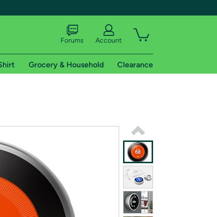
Forums
Account
Shirt
Grocery & Household
Clearance
X
tional shipping addresses.
 trial of Amazon Prime