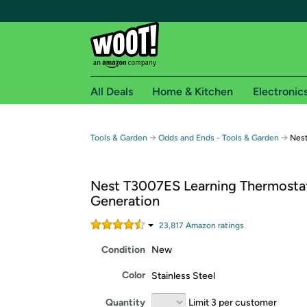
All Deals
Home & Kitchen
Electronic
Free shipping fo
→
→
Tools & Garden
Odds and Ends - Tools & Garden
Nest
Woot! customers who are Amazon Prime members 
Nest T3007ES Learning Thermostat
Free Standard shipping on Woot! orders
Generation
Free Express shipping on Shirt.Woot order
Amazon Prime membership required. See individual
23,817
Amazon rating
s
Condition
New
Get started by logging in with Amazon or try a 3
Color
Stainless Steel
Quantity
Limit 3 per customer