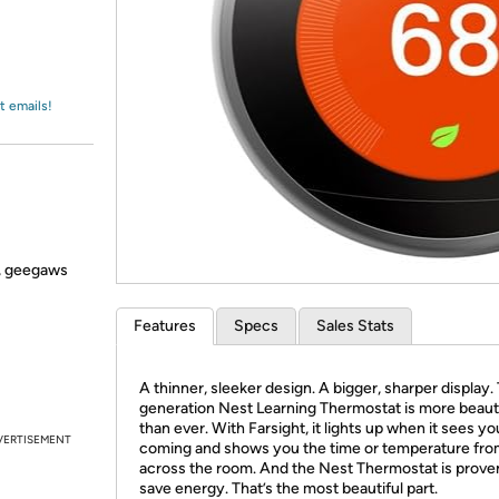
Login
*
Re-login requir
with
Amazon
t emails!
s, geegaws
Features
Specs
Sales Stats
A thinner, sleeker design. A bigger, sharper display.
generation Nest Learning Thermostat is more beauti
than ever. With Farsight, it lights up when it sees yo
VERTISEMENT
coming and shows you the time or temperature fr
across the room. And the Nest Thermostat is prove
save energy. That’s the most beautiful part.