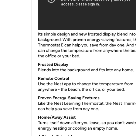
Its simple design and new frosted display blend into
background. With proven energy-saving features, t
Thermostat E can help you save from day one. And
can change the temperature from anywhere the be
the office or your bed.
Frosted Display
Blends into the background and fits into any home.
Remote Control
Use the Nest app to change the temperature from
anywhere - the beach, the office, or your bed.
Proven Energy-Saving Features
Like the Nest Learning Thermostat, the Nest Therm
can help you save from day one.
Home/Away Assist
Turns itself down after you leave, so you don't wast
energy heating or cooling an empty home.