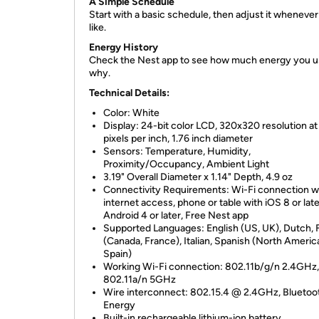
A Simple Schedule
Start with a basic schedule, then adjust it wheneve
like.
Energy History
Check the Nest app to see how much energy you u
why.
Technical Details:
Color: White
Display: 24-bit color LCD, 320x320 resolution at
pixels per inch, 1.76 inch diameter
Sensors: Temperature, Humidity,
Proximity/Occupancy, Ambient Light
3.19" Overall Diameter x 1.14" Depth, 4.9 oz
Connectivity Requirements: Wi-Fi connection w
internet access, phone or table with iOS 8 or late
Android 4 or later, Free Nest app
Supported Languages: English (US, UK), Dutch,
(Canada, France), Italian, Spanish (North Americ
Spain)
Working Wi-Fi connection: 802.11b/g/n 2.4GHz,
802.11a/n 5GHz
​Wire interconnect: 802.15.4 @ 2.4GHz, Blueto
Energy
Built-in rechargeable lithium-ion battery