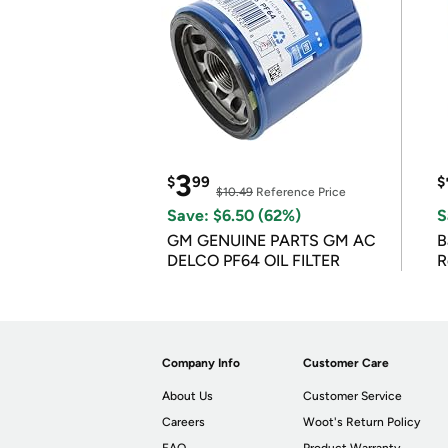
3
$
99
$
$10.49
Reference Price
Save: $6.50 (62%)
S
GM GENUINE PARTS GM AC
B
DELCO PF64 OIL FILTER
R
Company Info
Customer Care
About Us
Customer Service
Careers
Woot's Return Policy