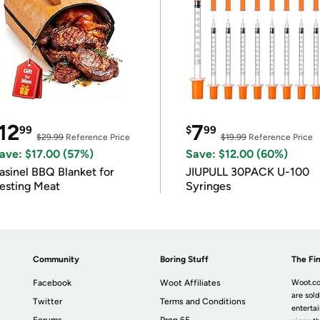
12
7
99
$
99
$29.99
Reference Price
$19.99
Reference Price
ave: $17.00 (57%)
Save: $12.00 (60%)
asinel BBQ Blanket for
JIUPULL 30PACK U-100
esting Meat
Syringes
Community
Boring Stuff
The Fin
Facebook
Woot Affiliates
Woot.co
are sold
Twitter
Terms and Conditions
enterta