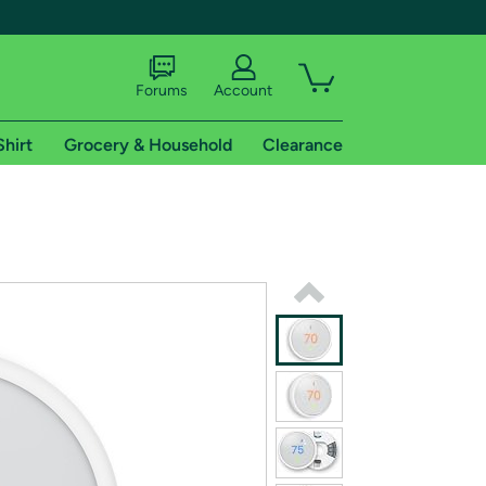
Forums
Account
Shirt
Grocery & Household
Clearance
X
tional shipping addresses.
 trial of Amazon Prime