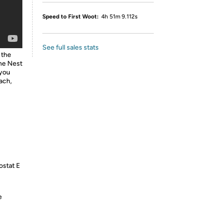
Speed to First Woot:
4h 51m 9.112s
See full sales stats
 the
he Nest
 you
ach,
ostat E
e