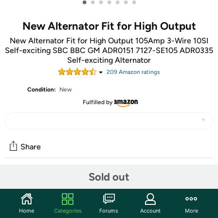
•
•
•
•
•
•
•
New Alternator Fit for High Output
New Alternator Fit for High Output 105Amp 3-Wire 10SI
Self-exciting SBC BBC GM ADR0151 7127-SE105 ADR0335
Self-exciting Alternator
209
Amazon rating
s
Condition:
New
Fulfilled by
Share
Sold out
Community
Start the discussion
Home
Categories
Forums
Account
More
Features