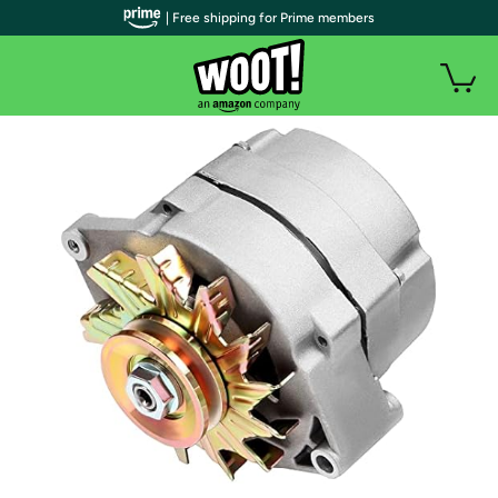
| Free shipping for Prime members