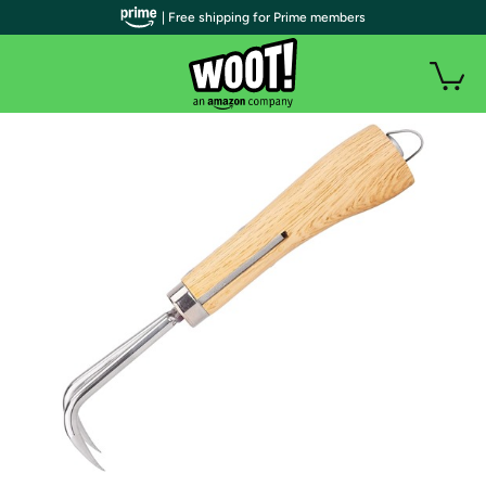
| Free shipping for Prime members