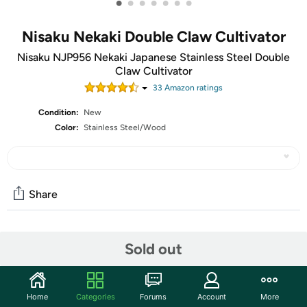
•
•
•
•
•
•
•
Nisaku Nekaki Double Claw Cultivator
Nisaku NJP956 Nekaki Japanese Stainless Steel Double
Claw Cultivator
33
Amazon rating
s
Condition:
New
Color:
Stainless Steel/Wood
Share
Community
Sold out
Start the discussion
Features
Home
Categories
Forums
Account
More