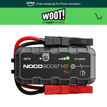
| Free shipping for Prime members