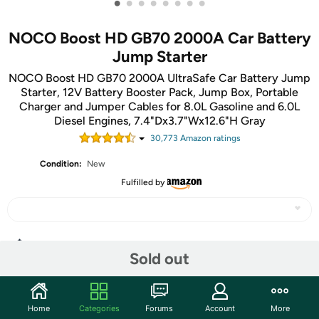
•
•
•
•
•
•
•
•
NOCO Boost HD GB70 2000A Car Battery
Jump Starter
NOCO Boost HD GB70 2000A UltraSafe Car Battery Jump
Starter, 12V Battery Booster Pack, Jump Box, Portable
Charger and Jumper Cables for 8.0L Gasoline and 6.0L
Diesel Engines, 7.4"Dx3.7"Wx12.6"H Gray
30,773
Amazon rating
s
Condition:
New
Fulfilled by
Share
Sold out
Community
Home
Categories
Forums
Account
More